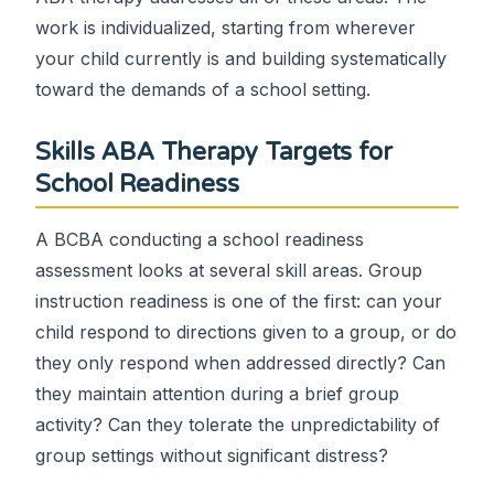
work is individualized, starting from wherever
your child currently is and building systematically
toward the demands of a school setting.
Skills ABA Therapy Targets for
School Readiness
A BCBA conducting a school readiness
assessment looks at several skill areas. Group
instruction readiness is one of the first: can your
child respond to directions given to a group, or do
they only respond when addressed directly? Can
they maintain attention during a brief group
activity? Can they tolerate the unpredictability of
group settings without significant distress?