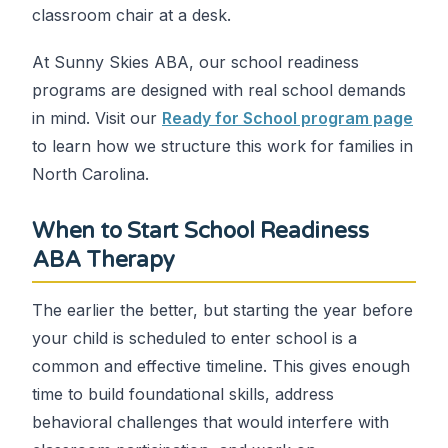
classroom chair at a desk.
At Sunny Skies ABA, our school readiness
programs are designed with real school demands
in mind. Visit our
Ready for School program page
to learn how we structure this work for families in
North Carolina.
When to Start School Readiness
ABA Therapy
The earlier the better, but starting the year before
your child is scheduled to enter school is a
common and effective timeline. This gives enough
time to build foundational skills, address
behavioral challenges that would interfere with