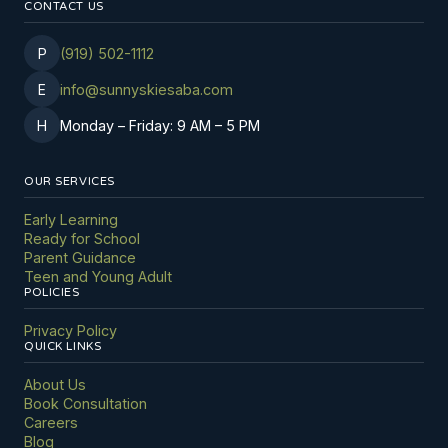
CONTACT US
P
(919) 502-1112
E
info@sunnyskiesaba.com
H
Monday
–
Friday: 9 AM
–
5 PM
OUR SERVICES
Early Learning
Ready for School
Parent Guidance
Teen and Young Adult
POLICIES
Privacy Policy
QUICK LINKS
About Us
Book Consultation
Careers
Blog