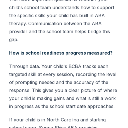
child's school team understands how to support
the specific skills your child has built in ABA
therapy. Communication between the ABA
provider and the school team helps bridge this
gap.
How is school readiness progress measured?
Through data. Your child's BCBA tracks each
targeted skill at every session, recording the level
of prompting needed and the accuracy of the
response. This gives you a clear picture of where
your child is making gains and what is still a work
in progress as the school start date approaches.
If your child is in North Carolina and starting
school soon, Sunny Skies ABA provides