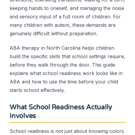
keeping hands to oneself, and managing the noise
and sensory input of a full room of children. For
many children with autism, these demands are
genuinely difficult without preparation.
ABA therapy in North Carolina helps children
build the specific skills that school settings require,
before they walk through the door. This guide
explains what school readiness work looks like in
ABA and how to use the time before your child
starts school effectively.
What School Readiness Actually
Involves
School readiness is not just about knowing colors