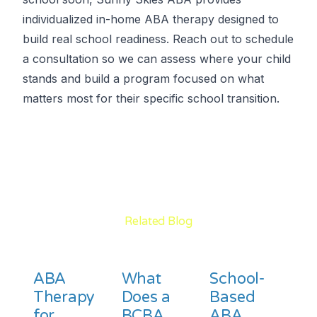
individualized in-home ABA therapy designed to
build real school readiness. Reach out to schedule
a consultation so we can assess where your child
stands and build a program focused on what
matters most for their specific school transition.
Related Blog
ABA
What
School-
Therapy
Does a
Based
for
BCBA
ABA