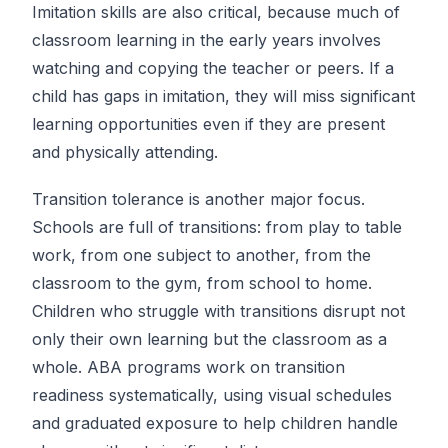
Imitation skills are also critical, because much of
classroom learning in the early years involves
watching and copying the teacher or peers. If a
child has gaps in imitation, they will miss significant
learning opportunities even if they are present
and physically attending.
Transition tolerance is another major focus.
Schools are full of transitions: from play to table
work, from one subject to another, from the
classroom to the gym, from school to home.
Children who struggle with transitions disrupt not
only their own learning but the classroom as a
whole. ABA programs work on transition
readiness systematically, using visual schedules
and graduated exposure to help children handle