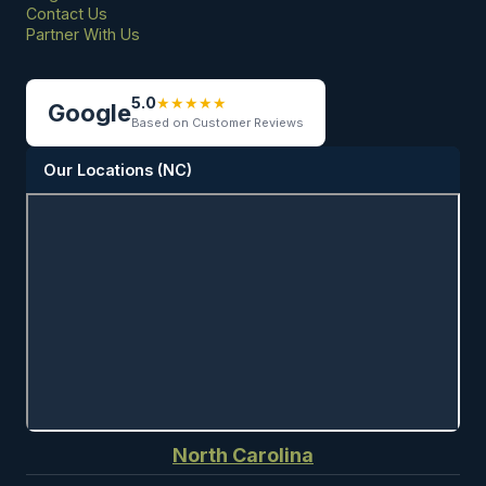
Contact Us
Partner With Us
5.0
★
★
★
★
★
Google
Based on Customer Reviews
Our Locations (NC)
North Carolina