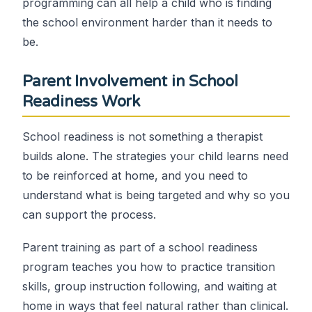
programming can all help a child who is finding
the school environment harder than it needs to
be.
Parent Involvement in School
Readiness Work
School readiness is not something a therapist
builds alone. The strategies your child learns need
to be reinforced at home, and you need to
understand what is being targeted and why so you
can support the process.
Parent training as part of a school readiness
program teaches you how to practice transition
skills, group instruction following, and waiting at
home in ways that feel natural rather than clinical.