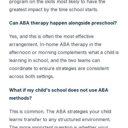
program on the skills most likely to have the
greatest impact by the time school starts.
Can ABA therapy happen alongside preschool?
Yes, and this is often the most effective
arrangement. In-home ABA therapy in the
afternoon or morning complements what a child is
learning in school, and the two teams can
coordinate to ensure strategies are consistent
across both settings.
What if my child's school does not use ABA
methods?
This is common. The ABA strategies your child
learns transfer to any structured environment.
The more important question is whether your