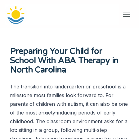
Preparing Your Child for
School With ABA Therapy in
North Carolina
The transition into kindergarten or preschool is a
milestone most families look forward to. For
parents of children with autism, it can also be one
of the most anxiety-inducing periods of early
childhood. The classroom environment asks for a
lot: sitting in a group, following multi-step
directions, tolerating transitions, waiting for a turn,