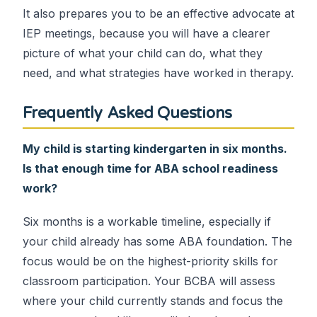
It also prepares you to be an effective advocate at
IEP meetings, because you will have a clearer
picture of what your child can do, what they
need, and what strategies have worked in therapy.
Frequently Asked Questions
My child is starting kindergarten in six months.
Is that enough time for ABA school readiness
work?
Six months is a workable timeline, especially if
your child already has some ABA foundation. The
focus would be on the highest-priority skills for
classroom participation. Your BCBA will assess
where your child currently stands and focus the