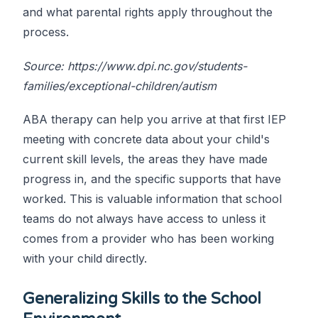
and what parental rights apply throughout the
process.
Source: https://www.dpi.nc.gov/students-
families/exceptional-children/autism
ABA therapy can help you arrive at that first IEP
meeting with concrete data about your child's
current skill levels, the areas they have made
progress in, and the specific supports that have
worked. This is valuable information that school
teams do not always have access to unless it
comes from a provider who has been working
with your child directly.
Generalizing Skills to the School