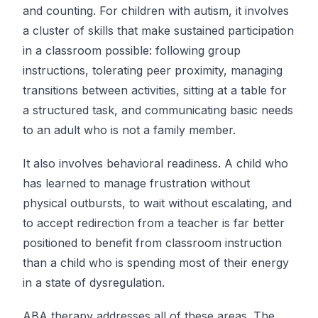
and counting. For children with autism, it involves
a cluster of skills that make sustained participation
in a classroom possible: following group
instructions, tolerating peer proximity, managing
transitions between activities, sitting at a table for
a structured task, and communicating basic needs
to an adult who is not a family member.
It also involves behavioral readiness. A child who
has learned to manage frustration without
physical outbursts, to wait without escalating, and
to accept redirection from a teacher is far better
positioned to benefit from classroom instruction
than a child who is spending most of their energy
in a state of dysregulation.
ABA therapy addresses all of these areas. The