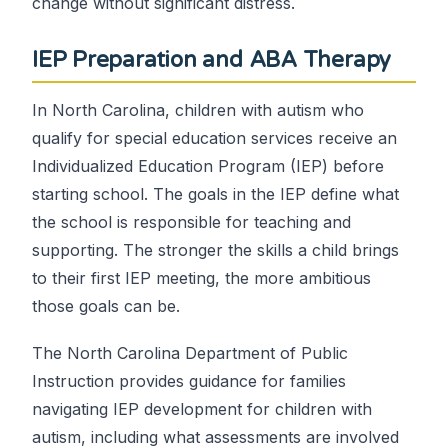
change without significant distress.
IEP Preparation and ABA Therapy
In North Carolina, children with autism who
qualify for special education services receive an
Individualized Education Program (IEP) before
starting school. The goals in the IEP define what
the school is responsible for teaching and
supporting. The stronger the skills a child brings
to their first IEP meeting, the more ambitious
those goals can be.
The North Carolina Department of Public
Instruction provides guidance for families
navigating IEP development for children with
autism, including what assessments are involved