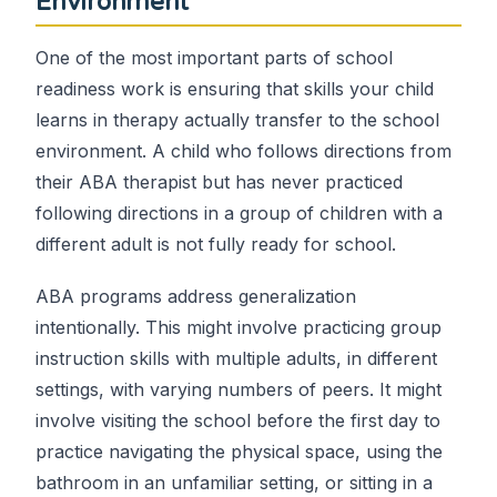
Environment
One of the most important parts of school
readiness work is ensuring that skills your child
learns in therapy actually transfer to the school
environment. A child who follows directions from
their ABA therapist but has never practiced
following directions in a group of children with a
different adult is not fully ready for school.
ABA programs address generalization
intentionally. This might involve practicing group
instruction skills with multiple adults, in different
settings, with varying numbers of peers. It might
involve visiting the school before the first day to
practice navigating the physical space, using the
bathroom in an unfamiliar setting, or sitting in a