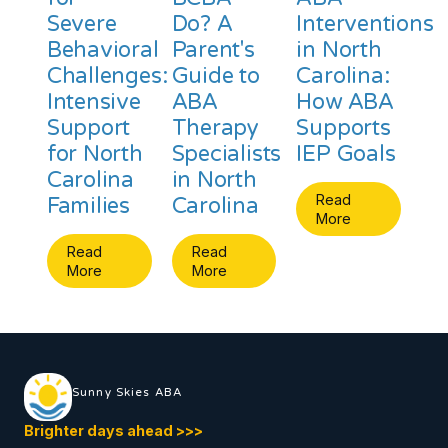
Severe
Do? A
Interventions
Behavioral
Parent's
in North
Challenges:
Guide to
Carolina:
Intensive
ABA
How ABA
Support
Therapy
Supports
for North
Specialists
IEP Goals
Carolina
in North
Read
Families
Carolina
More
Read
Read
More
More
Sunny Skies ABA
Brighter days ahead
>
>
>