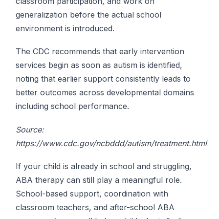
classroom participation, and work on
generalization before the actual school
environment is introduced.
The CDC recommends that early intervention
services begin as soon as autism is identified,
noting that earlier support consistently leads to
better outcomes across developmental domains
including school performance.
Source:
https://www.cdc.gov/ncbddd/autism/treatment.html
If your child is already in school and struggling,
ABA therapy can still play a meaningful role.
School-based support, coordination with
classroom teachers, and after-school ABA