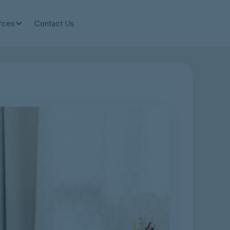
rces
Contact Us