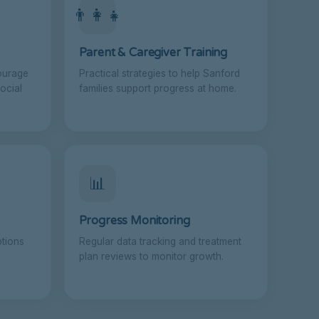
👨‍👩‍👧
Parent & Caregiver Training
ourage
Practical strategies to help Sanford
ocial
families support progress at home.
📊
Progress Monitoring
ptions
Regular data tracking and treatment
plan reviews to monitor growth.