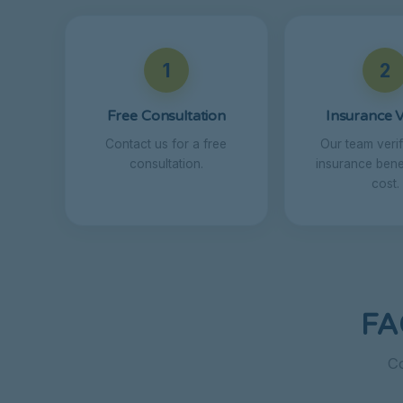
1
2
Free Consultation
Insurance V
Contact us for a free
Our team veri
consultation.
insurance benef
cost.
FA
Co