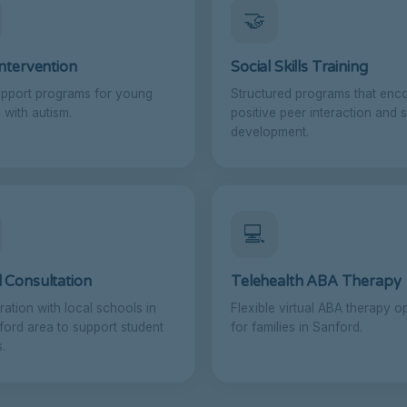
🤝
Intervention
Social Skills Training
upport programs for young
Structured programs that enc
 with autism.
positive peer interaction and s
development.
💻
 Consultation
Telehealth ABA Therapy
ration with local schools in
Flexible virtual ABA therapy o
ford area to support student
for families in Sanford.
.