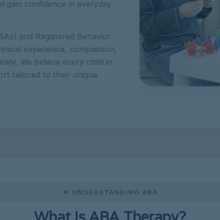
and gain confidence in everyday
BAs) and Registered Behavior
linical experience, compassion,
amily. We believe every child in
t tailored to their unique
★ UNDERSTANDING ABA
What Is ABA Therapy?