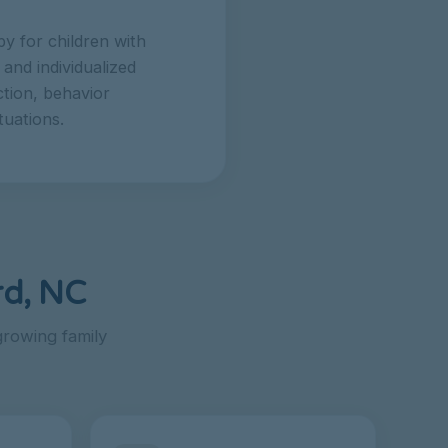
y for children with
and individualized
tion, behavior
tuations.
rd, NC
rowing family