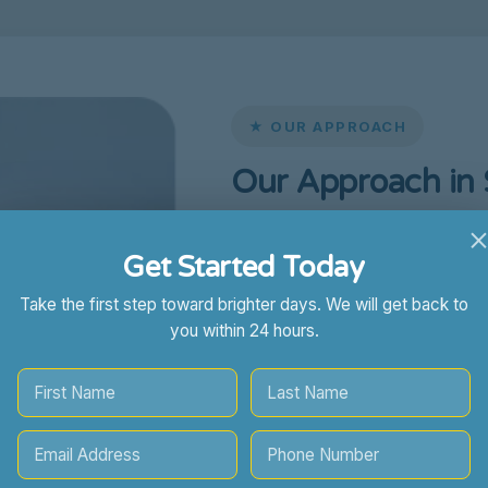
★ OUR APPROACH
Our Approach in
At
Sunny Skies ABA
, we unde
Get Started Today
support for families in Sanfor
collaboration with parents, ca
Take the first step toward brighter days. We will get back to
providers to create a support
you within 24 hours.
succeed.
Our Sanford ABA team focuses o
Long-term independence and