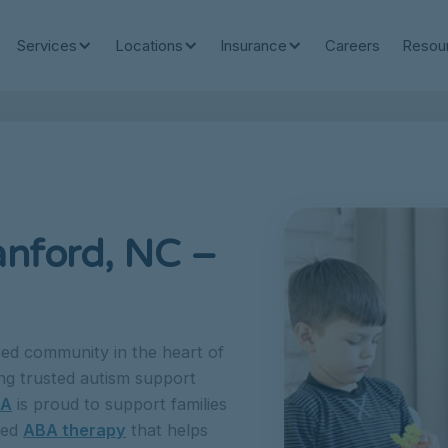
Services
Locations
Insurance
Careers
Resou
anford, NC –
ed community in the heart of
ng trusted autism support
BA
is proud to support families
sed
ABA therapy
that helps