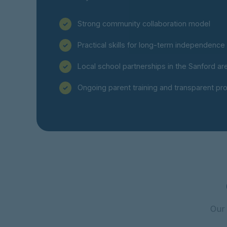
Strong community collaboration model
Practical skills for long-term independence
Local school partnerships in the Sanford ar
Ongoing parent training and transparent pr
Our 