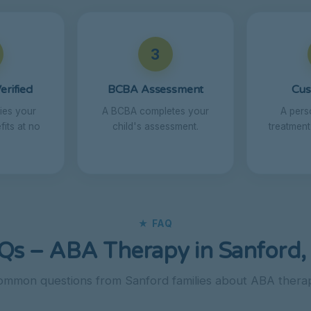
3
erified
BCBA Assessment
Cus
fies your
A BCBA completes your
A pers
its at no
child's assessment.
treatment
★ FAQ
Qs – ABA Therapy in Sanford,
mmon questions from Sanford families about ABA thera