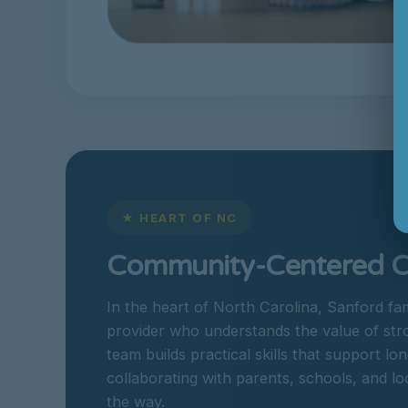
★ HEART OF NC
Community-Centered Ca
In the heart of North Carolina, Sanford fa
provider who understands the value of st
team builds practical skills that support 
collaborating with parents, schools, and lo
the way.