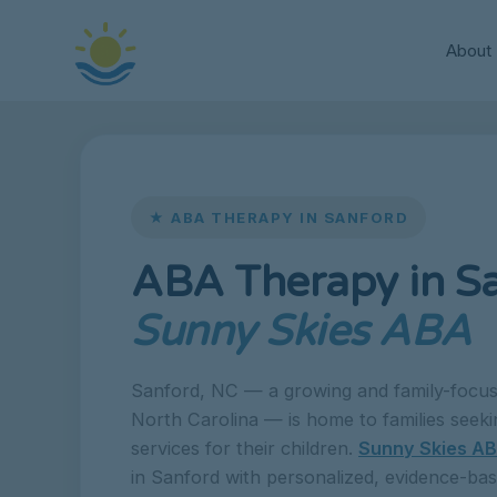
About
★ ABA THERAPY IN SANFORD
ABA Therapy in S
Sunny Skies ABA
Sanford, NC — a growing and family-focus
North Carolina — is home to families seeki
services for their children.
Sunny Skies A
in Sanford with personalized, evidence-ba