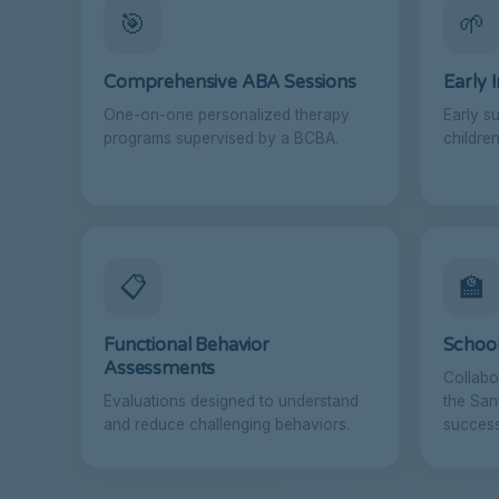
🎯
🌱
Comprehensive ABA Sessions
Early 
One-on-one personalized therapy
Early s
programs supervised by a BCBA.
children
📋
🏫
Functional Behavior
School
Assessments
Collabo
Evaluations designed to understand
the San
and reduce challenging behaviors.
success