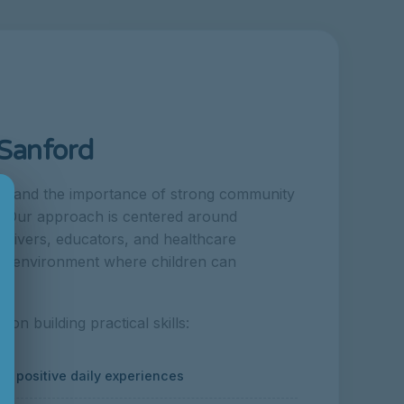
 Sanford
×
rstand the importance of strong community
d. Our approach is centered around
regivers, educators, and healthcare
ive environment where children can
n building practical skills:
 positive daily experiences