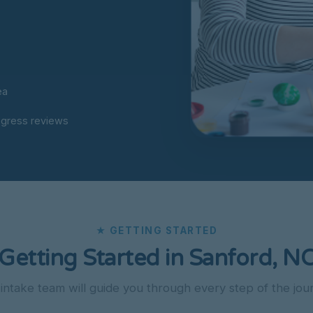
ea
ogress reviews
★ GETTING STARTED
Getting Started in Sanford, N
intake team will guide you through every step of the jou