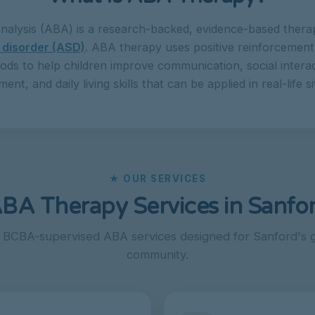
nalysis (ABA) is a research-backed, evidence-based therap
 disorder (ASD)
. ABA therapy uses positive reinforcement 
ods to help children improve communication, social interac
nt, and daily living skills that can be applied in real-life si
★ OUR SERVICES
BA Therapy Services in Sanfo
, BCBA-supervised ABA services designed for Sanford's g
community.