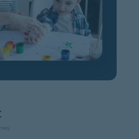
C
rney.