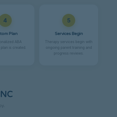
4
5
tom Plan
Services Begin
onalized ABA
Therapy services begin with
 plan is created.
ongoing parent training and
progress reviews.
 NC
py.