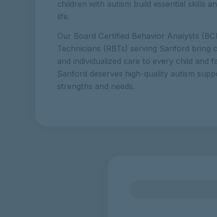
children with autism build essential skills 
life.
Our Board Certified Behavior Analysts (BC
Technicians (RBTs) serving Sanford bring c
and individualized care to every child and f
Sanford deserves high-quality autism suppor
strengths and needs.