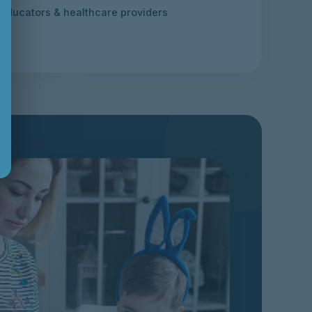
 educators & healthcare providers