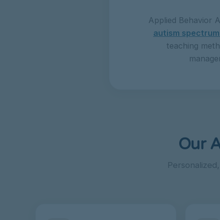
Applied Behavior A
autism spectrum
teaching meth
manageme
Our A
Personalized