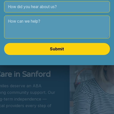
Collaboration with parents,
Submit
re in Sanford
milies deserve an ABA
rong community support. Our
long-term independence —
cal providers every step of