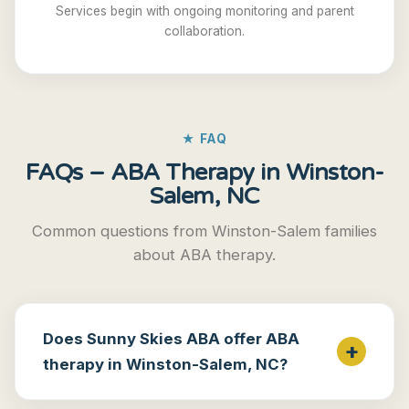
Services begin with ongoing monitoring and parent
collaboration.
★ FAQ
FAQs – ABA Therapy in Winston-
Salem, NC
Common questions from Winston-Salem families
about ABA therapy.
Does Sunny Skies ABA offer ABA
therapy in Winston-Salem, NC?