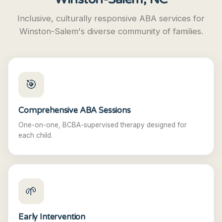
Inclusive, culturally responsive ABA services for
Winston-Salem's diverse community of families.
🎯
Comprehensive ABA Sessions
One-on-one, BCBA-supervised therapy designed for
each child.
🌱
Early Intervention