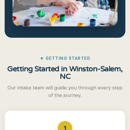
★ GETTING STARTED
Getting Started in Winston-Salem,
NC
Our intake team will guide you through every step
of the journey.
1