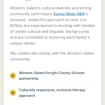
Winston-Salem's cultural diversity and strong
community spirit inspire
Sunny Skies ABA
's
inclusive, respectful approach to care. Our
BCBAs are experienced in working with families
of varied cultural and linguistic backgrounds
and are committed to honoring each family's
unique values.
We collaborate closely with the Winston-Salem
community:
Winston-Salem Forsyth County Schools
partnership
Culturally responsive, inclusive therapy
approach