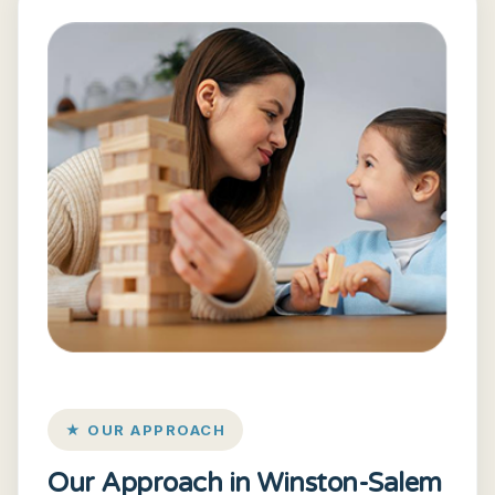
★ OUR APPROACH
Our Approach in Winston-Salem