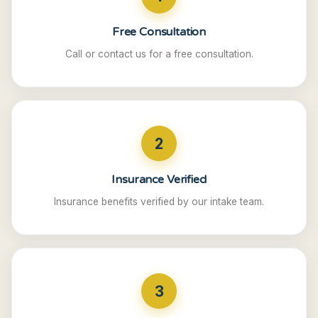
Free Consultation
Call or contact us for a free consultation.
2
Insurance Verified
Insurance benefits verified by our intake team.
3