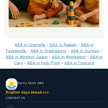
ABA in Charlotte
-
ABA in Raleigh
-
ABA in
Fayetteville
-
ABA in Greensboro
-
ABA in Durham
-
ABA in Winston-Salem
-
ABA in Wilmington
-
ABA in
Cary
-
ABA in High Point
-
ABA in Concord
Sunny Skies ABA
Brighter days ahead >>>
CONTACT US