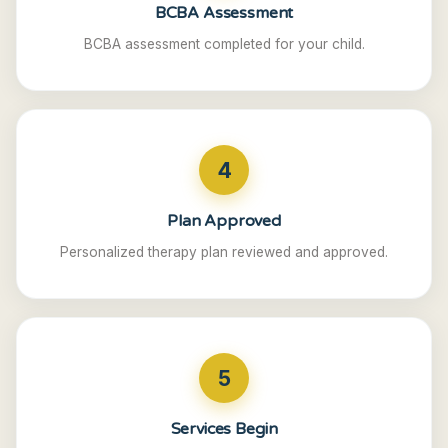
BCBA Assessment
BCBA assessment completed for your child.
4
Plan Approved
Personalized therapy plan reviewed and approved.
5
Services Begin