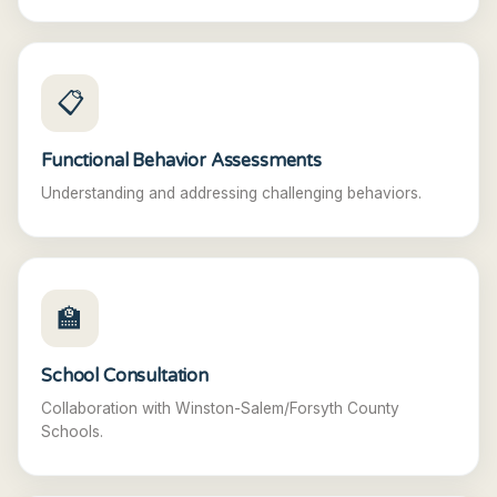
📋
Functional Behavior Assessments
Understanding and addressing challenging behaviors.
🏫
School Consultation
Collaboration with Winston-Salem/Forsyth County
Schools.