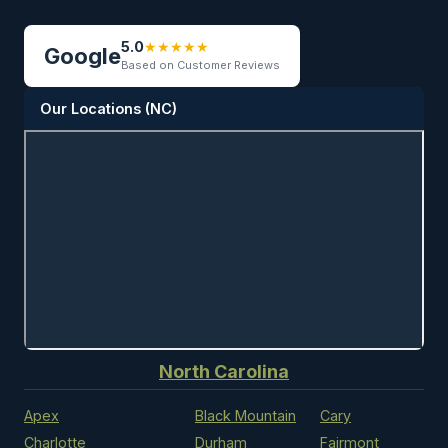
5.0
★★★★★
Google
Based on Customer Reviews
Our Locations (NC)
North Carolina
Apex
Black Mountain
Cary
Charlotte
Durham
Fairmont