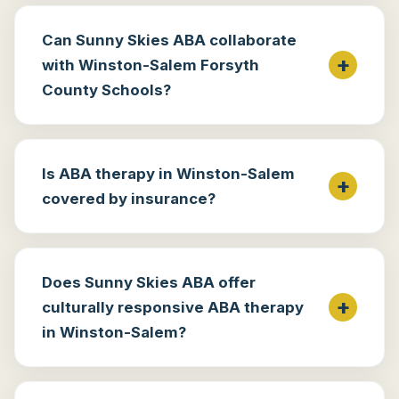
Can Sunny Skies ABA collaborate
with Winston-Salem Forsyth
County Schools?
Is ABA therapy in Winston-Salem
covered by insurance?
Does Sunny Skies ABA offer
culturally responsive ABA therapy
in Winston-Salem?