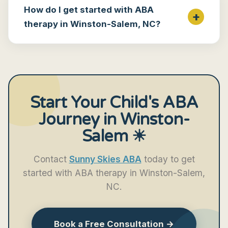
How do I get started with ABA
therapy in Winston-Salem, NC?
Start Your Child's ABA
Journey in Winston-
Salem ☀
Contact
Sunny Skies ABA
today to get
started with ABA therapy in Winston-Salem,
NC.
Book a Free Consultation →