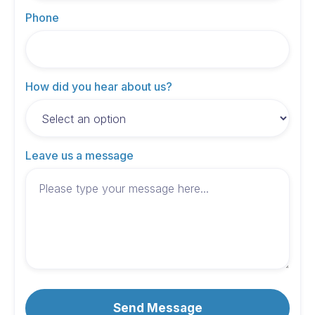
Phone
How did you hear about us?
Leave us a message