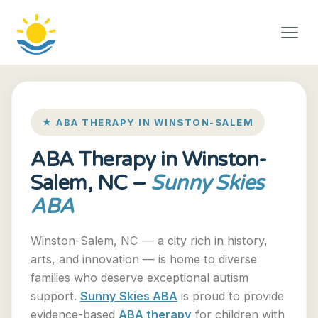
★ ABA THERAPY IN WINSTON-SALEM
ABA Therapy in Winston-
Salem, NC –
Sunny Skies
ABA
Winston-Salem, NC — a city rich in history,
arts, and innovation — is home to diverse
families who deserve exceptional autism
support.
Sunny Skies ABA
is proud to provide
evidence-based
ABA therapy
for children with