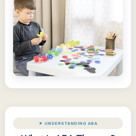
★ UNDERSTANDING ABA