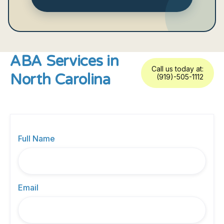
ABA Services in
Call us today at:
North Carolina
(919)-505-1112
Full Name
Email