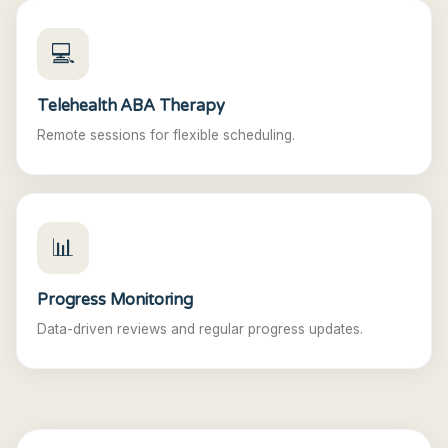
💻
Telehealth ABA Therapy
Remote sessions for flexible scheduling.
📊
Progress Monitoring
Data-driven reviews and regular progress updates.