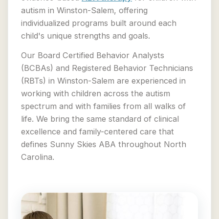
autism in Winston-Salem, offering
individualized programs built around each
child's unique strengths and goals.
Our Board Certified Behavior Analysts
(BCBAs) and Registered Behavior Technicians
(RBTs) in Winston-Salem are experienced in
working with children across the autism
spectrum and with families from all walks of
life. We bring the same standard of clinical
excellence and family-centered care that
defines Sunny Skies ABA throughout North
Carolina.