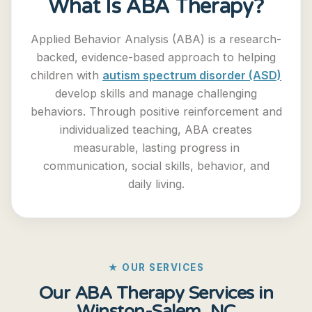
What Is ABA Therapy?
Applied Behavior Analysis (ABA) is a research-
backed, evidence-based approach to helping
children with
autism spectrum disorder (ASD)
develop skills and manage challenging
behaviors. Through positive reinforcement and
individualized teaching, ABA creates
measurable, lasting progress in
communication, social skills, behavior, and
daily living.
★ OUR SERVICES
Our ABA Therapy Services in
Winston-Salem, NC