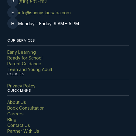
P
(919) 502-1112
E
info@sunnyskiesaba.com
H
Monday – Friday: 9 AM – 5 PM
OUR SERVICES
Early Learning
Ready for School
Parent Guidance
Teen and Young Adult
POLICIES
Privacy Policy
QUICK LINKS
About Us
Book Consultation
Careers
Blog
Contact Us
Partner With Us