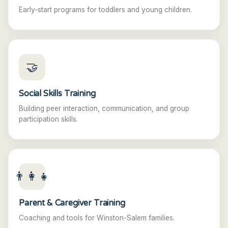
Early-start programs for toddlers and young children.
🤝
Social Skills Training
Building peer interaction, communication, and group
participation skills.
👨‍👩‍👧
Parent & Caregiver Training
Coaching and tools for Winston-Salem families.