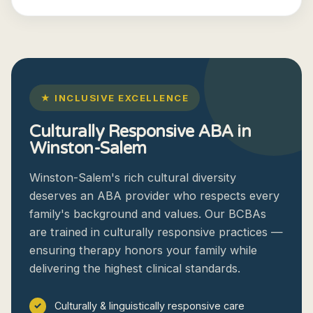
★ INCLUSIVE EXCELLENCE
Culturally Responsive ABA in
Winston-Salem
Winston-Salem's rich cultural diversity
deserves an ABA provider who respects every
family's background and values. Our BCBAs
are trained in culturally responsive practices —
ensuring therapy honors your family while
delivering the highest clinical standards.
Culturally & linguistically responsive care