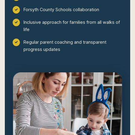
Forsyth County Schools collaboration
Inclusive approach for families from all walks of
life
Regular parent coaching and transparent
progress updates