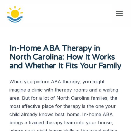
In-Home ABA Therapy in
North Carolina: How It Works
and Whether It Fits Your Family
When you picture ABA therapy, you might
imagine a clinic with therapy rooms and a waiting
area. But for a lot of North Carolina families, the
most effective place for therapy is the one your
child already knows best: home. In-home ABA
brings a trained therapy team into your house,
where your child learns skills in the exact setting