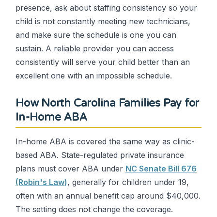
presence, ask about staffing consistency so your
child is not constantly meeting new technicians,
and make sure the schedule is one you can
sustain. A reliable provider you can access
consistently will serve your child better than an
excellent one with an impossible schedule.
How North Carolina Families Pay for
In-Home ABA
In-home ABA is covered the same way as clinic-
based ABA. State-regulated private insurance
plans must cover ABA under
NC Senate Bill 676
(Robin's Law)
, generally for children under 19,
often with an annual benefit cap around $40,000.
The setting does not change the coverage.