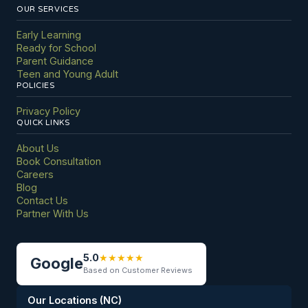
OUR SERVICES
Early Learning
Ready for School
Parent Guidance
Teen and Young Adult
POLICIES
Privacy Policy
QUICK LINKS
About Us
Book Consultation
Careers
Blog
Contact Us
Partner With Us
5.0
★
★
★
★
★
Google
Based on Customer Reviews
Our Locations (NC)