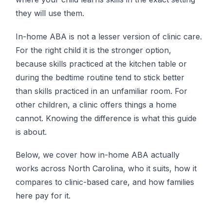
they will use them.
In-home ABA is not a lesser version of clinic care.
For the right child it is the stronger option,
because skills practiced at the kitchen table or
during the bedtime routine tend to stick better
than skills practiced in an unfamiliar room. For
other children, a clinic offers things a home
cannot. Knowing the difference is what this guide
is about.
Below, we cover how in-home ABA actually
works across North Carolina, who it suits, how it
compares to clinic-based care, and how families
here pay for it.