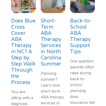
Does Blue
Short-
Back-to-
Cross
Term
School
Cover
ABA
ABA
ABA
Therapy
Therapy
Therapy
Services
Support
in NC? A
in North
Tips
Step by
Carolina
One question
Step Walk
Summer
parents often
Through
raise during
Planning
the
back-to-
summer?
Process
school
Learn how
planning:
short-term
You are
does
ABA therapy
sitting with a
insurance still
services in
diagnosis