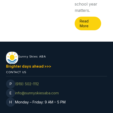
school year
matters.
Read
More
Sunny Skies ABA
Brighter days ahead
>
>
>
CONTACT US
P
(919) 502-1112
E
info@sunnyskiesaba.com
H
Monday
–
Friday: 9 AM
–
5 PM