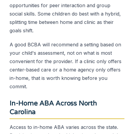
opportunities for peer interaction and group
social skills. Some children do best with a hybrid,
splitting time between home and clinic as their
goals shift.
A good BCBA will recommend a setting based on
your child's assessment, not on what is most
convenient for the provider. If a clinic only offers
center-based care or a home agency only offers
in-home, that is worth knowing before you
commit.
In-Home ABA Across North
Carolina
Access to in-home ABA varies across the state.