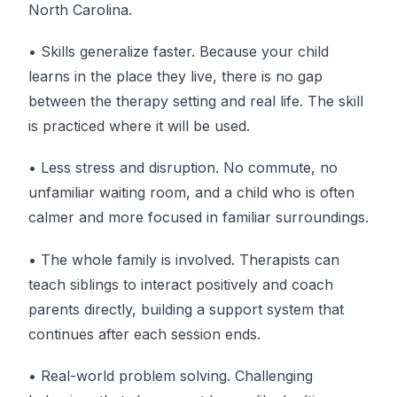
North Carolina.
• Skills generalize faster. Because your child
learns in the place they live, there is no gap
between the therapy setting and real life. The skill
is practiced where it will be used.
• Less stress and disruption. No commute, no
unfamiliar waiting room, and a child who is often
calmer and more focused in familiar surroundings.
• The whole family is involved. Therapists can
teach siblings to interact positively and coach
parents directly, building a support system that
continues after each session ends.
• Real-world problem solving. Challenging