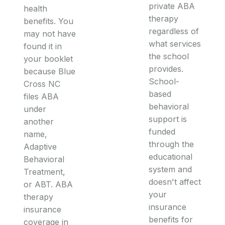
private ABA
health
therapy
benefits. You
regardless of
may not have
what services
found it in
the school
your booklet
provides.
because Blue
School-
Cross NC
based
files ABA
behavioral
under
support is
another
funded
name,
through the
Adaptive
educational
Behavioral
system and
Treatment,
doesn't affect
or ABT. ABA
your
therapy
insurance
insurance
benefits for
coverage in