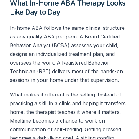
What In-Home ABA Therapy Looks
Like Day to Day
In-home ABA follows the same clinical structure
as any quality ABA program. A Board Certified
Behavior Analyst (BCBA) assesses your child,
designs an individualized treatment plan, and
oversees the work. A Registered Behavior
Technician (RBT) delivers most of the hands-on
sessions in your home under that supervision.
What makes it different is the setting. Instead of
practicing a skill in a clinic and hoping it transfers
home, the therapist teaches it where it matters.
Mealtime becomes a chance to work on
communication or self-feeding. Getting dressed
becomes a daily-living goal. A sibling conflict