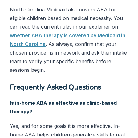
North Carolina Medicaid also covers ABA for
eligible children based on medical necessity. You
can read the current rules in our explainer on
whether ABA therapy is covered by Medicaid in
North Carolina
. As always, confirm that your
chosen provider is in network and ask their intake
team to verify your specific benefits before
sessions begin.
Frequently Asked Questions
Is in-home ABA as effective as clinic-based
therapy?
Yes, and for some goals it is more effective. In-
home ABA helps children generalize skills to real