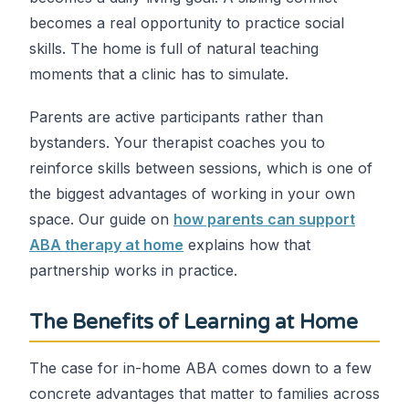
becomes a real opportunity to practice social
skills. The home is full of natural teaching
moments that a clinic has to simulate.
Parents are active participants rather than
bystanders. Your therapist coaches you to
reinforce skills between sessions, which is one of
the biggest advantages of working in your own
space. Our guide on
how parents can support
ABA therapy at home
explains how that
partnership works in practice.
The Benefits of Learning at Home
The case for in-home ABA comes down to a few
concrete advantages that matter to families across