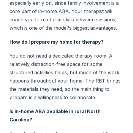
especially early on, since family involvement is a
core part of in-home ABA. Your therapist will
coach you to reinforce skills between sessions,
which is one of the model's biggest advantages.
How do I prepare my home for therapy?
You do not need a dedicated therapy room. A
relatively distraction-free space for some
structured activities helps, but much of the work
happens throughout your home. The RBT brings
the materials they need, so the main thing to
prepare is a willingness to collaborate.
Is in-home ABA available in rural North
Carolina?