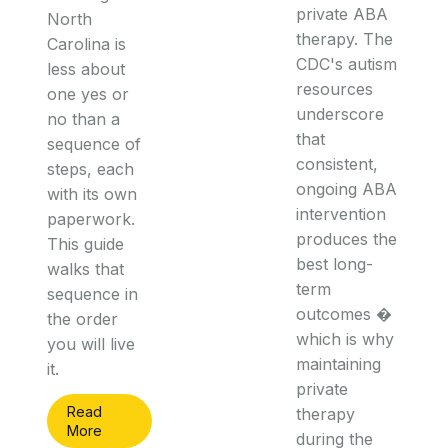
private ABA
North
therapy. The
Carolina is
CDC's autism
less about
resources
one yes or
underscore
no than a
that
sequence of
consistent,
steps, each
ongoing ABA
with its own
intervention
paperwork.
produces the
This guide
best long-
walks that
term
sequence in
outcomes �
the order
which is why
you will live
maintaining
it.
private
Read
therapy
More
during the