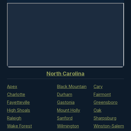
North Carolina
Apex
Black Mountain
Cary
Charlotte
Durham
Fairmont
Fayetteville
Gastonia
Greensboro
High Shoals
Mount Holly
Oak
Raleigh
Sanford
Sharpsburg
Wake Forest
Wilmington
Winston-Salem