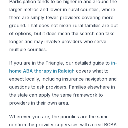
Participation tends to be higher in and around the
larger metros and lower in rural counties, where
there are simply fewer providers covering more
ground. That does not mean rural families are out
of options, but it does mean the search can take
longer and may involve providers who serve
multiple counties.
If you are in the Triangle, our detailed guide to
in-
home ABA therapy in Raleigh
covers what to
expect locally, including insurance navigation and
questions to ask providers. Families elsewhere in
the state can apply the same framework to
providers in their own area.
Wherever you are, the priorities are the same:
confirm the provider supervises with a real BCBA