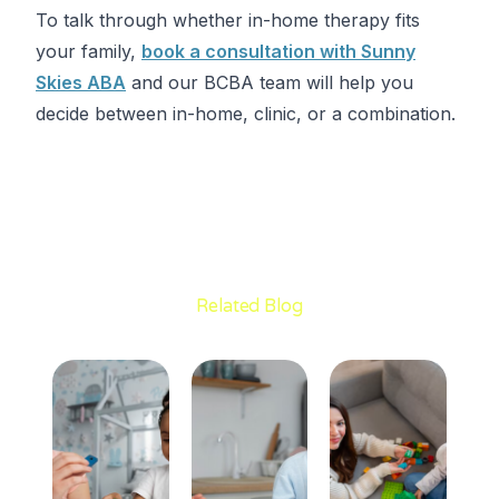
To talk through whether in-home therapy fits
your family,
book a consultation with Sunny
Skies ABA
and our BCBA team will help you
decide between in-home, clinic, or a combination.
Related Blog