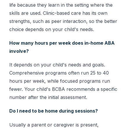
life because they learn in the setting where the
skills are used. Clinic-based care has its own
strengths, such as peer interaction, so the better
choice depends on your child's needs.
How many hours per week does in-home ABA
involve?
It depends on your child's needs and goals.
Comprehensive programs often run 25 to 40
hours per week, while focused programs run
fewer. Your child's BCBA recommends a specific
number after the initial assessment.
Do I need to be home during sessions?
Usually a parent or caregiver is present,