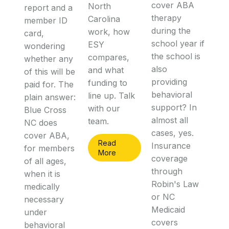
cover ABA
North
report and a
therapy
Carolina
member ID
during the
work, how
card,
school year if
ESY
wondering
the school is
compares,
whether any
also
and what
of this will be
providing
funding to
paid for. The
behavioral
line up. Talk
plain answer:
support? In
with our
Blue Cross
almost all
team.
NC does
cases, yes.
cover ABA,
Read
Insurance
for members
More
coverage
of all ages,
through
when it is
Robin's Law
medically
or NC
necessary
Medicaid
under
covers
behavioral