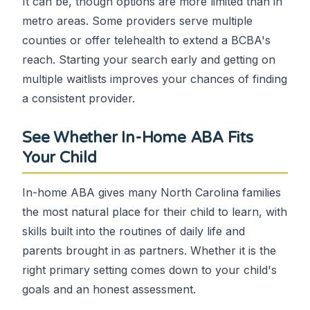
It can be, though options are more limited than in
metro areas. Some providers serve multiple
counties or offer telehealth to extend a BCBA's
reach. Starting your search early and getting on
multiple waitlists improves your chances of finding
a consistent provider.
See Whether In-Home ABA Fits
Your Child
In-home ABA gives many North Carolina families
the most natural place for their child to learn, with
skills built into the routines of daily life and
parents brought in as partners. Whether it is the
right primary setting comes down to your child's
goals and an honest assessment.