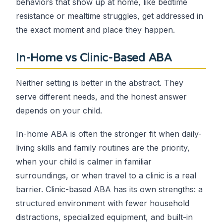
behaviors that show up at home, like bedtime
resistance or mealtime struggles, get addressed in
the exact moment and place they happen.
In-Home vs Clinic-Based ABA
Neither setting is better in the abstract. They
serve different needs, and the honest answer
depends on your child.
In-home ABA is often the stronger fit when daily-
living skills and family routines are the priority,
when your child is calmer in familiar
surroundings, or when travel to a clinic is a real
barrier. Clinic-based ABA has its own strengths: a
structured environment with fewer household
distractions, specialized equipment, and built-in