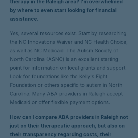
therapy in the Raleigh area? I'm overwhelmed
by where to even start looking for financial
assistance.
Yes, several resources exist. Start by researching
the NC Innovations Waiver and NC Health Choice,
as well as NC Medicaid. The Autism Society of
North Carolina (ASNC) is an excellent starting
point for information on local grants and support.
Look for foundations like the Kelly's Fight
Foundation or others specific to autism in North
Carolina. Many ABA providers in Raleigh accept
Medicaid or offer flexible payment options.
How can I compare ABA providers in Raleigh not
just on their therapeutic approach, but also on
their transparency regarding costs, their