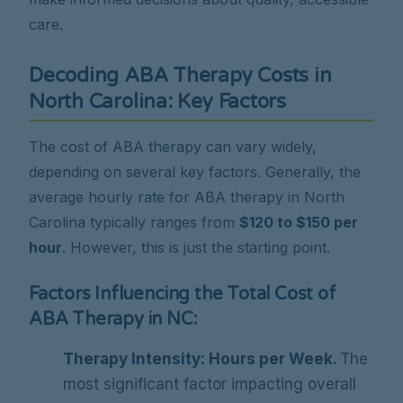
care.
Decoding ABA Therapy Costs in
North Carolina: Key Factors
The cost of ABA therapy can vary widely,
depending on several key factors. Generally, the
average hourly rate for ABA therapy in North
Carolina typically ranges from
$120 to $150 per
hour
. However, this is just the starting point.
Factors Influencing the Total Cost of
ABA Therapy in NC:
Therapy Intensity: Hours per Week.
The
most significant factor impacting overall