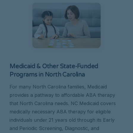
Medicaid & Other State-Funded
Programs in North Carolina
For many North Carolina families, Medicaid
provides a pathway to affordable ABA therapy
that North Carolina needs. NC Medicaid covers
medically necessary ABA therapy for eligible
individuals under 21 years old through its Early
and Periodic Screening, Diagnostic, and