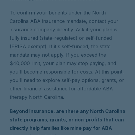
To confirm your benefits under the North
Carolina ABA insurance mandate, contact your
insurance company directly. Ask if your plan is
fully insured (state-regulated) or self-funded
(ERISA exempt). If it's self-funded, the state
mandate may not apply. If you exceed the
$40,000 limit, your plan may stop paying, and
you'll become responsible for costs. At this point,
you'll need to explore self-pay options, grants, or
other financial assistance for affordable ABA
therapy North Carolina.
Beyond insurance, are there any North Carolina
state programs, grants, or non-profits that can
directly help families like mine pay for ABA