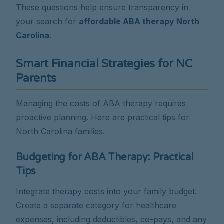
These questions help ensure transparency in
your search for
affordable ABA therapy North
Carolina
.
Smart Financial Strategies for NC
Parents
Managing the costs of ABA therapy requires
proactive planning. Here are practical tips for
North Carolina families.
Budgeting for ABA Therapy: Practical
Tips
Integrate therapy costs into your family budget.
Create a separate category for healthcare
expenses, including deductibles, co-pays, and any