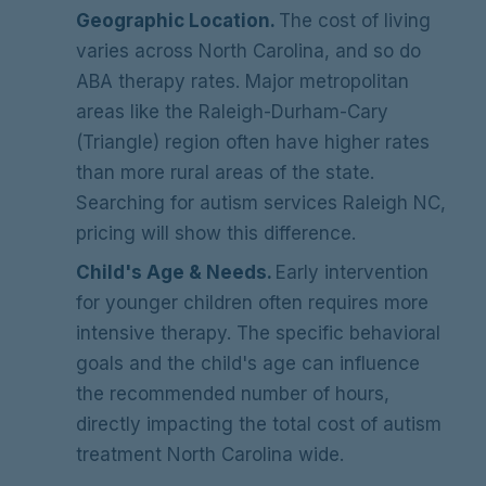
Geographic Location.
The cost of living
varies across North Carolina, and so do
ABA therapy rates. Major metropolitan
areas like the Raleigh-Durham-Cary
(Triangle) region often have higher rates
than more rural areas of the state.
Searching for autism services Raleigh NC,
pricing will show this difference.
Child's Age & Needs.
Early intervention
for younger children often requires more
intensive therapy. The specific behavioral
goals and the child's age can influence
the recommended number of hours,
directly impacting the total cost of autism
treatment North Carolina wide.