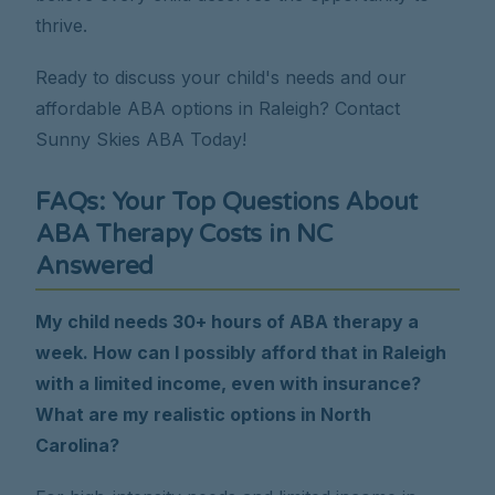
thrive.
Ready to discuss your child's needs and our
affordable ABA options in Raleigh? Contact
Sunny Skies ABA Today!
FAQs: Your Top Questions About
ABA Therapy Costs in NC
Answered
My child needs 30+ hours of ABA therapy a
week. How can I possibly afford that in Raleigh
with a limited income, even with insurance?
What are my realistic options in North
Carolina?