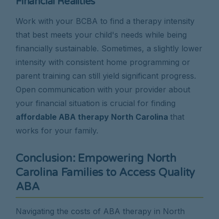
Financial Realities
Work with your BCBA to find a therapy intensity
that best meets your child's needs while being
financially sustainable. Sometimes, a slightly lower
intensity with consistent home programming or
parent training can still yield significant progress.
Open communication with your provider about
your financial situation is crucial for finding
affordable ABA therapy North Carolina
that
works for your family.
Conclusion: Empowering North
Carolina Families to Access Quality
ABA
Navigating the costs of ABA therapy in North