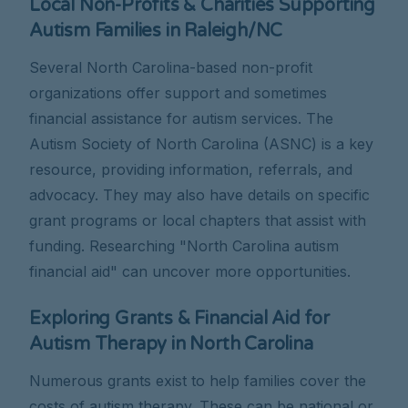
Local Non-Profits & Charities Supporting
Autism Families in Raleigh/NC
Several North Carolina-based non-profit
organizations offer support and sometimes
financial assistance for autism services. The
Autism Society of North Carolina (ASNC) is a key
resource, providing information, referrals, and
advocacy. They may also have details on specific
grant programs or local chapters that assist with
funding. Researching "North Carolina autism
financial aid" can uncover more opportunities.
Exploring Grants & Financial Aid for
Autism Therapy in North Carolina
Numerous grants exist to help families cover the
costs of autism therapy. These can be national or