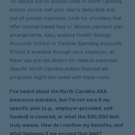
To reduce out-of-pocket costs in North Carolina,
ensure you’ve met your plan's deductible and
out-of-pocket maximum. Look for providers that
offer income-based fees or discuss payment plan
arrangements. Also, explore Health Savings
Accounts (HSAs) or Flexible Spending Accounts
(FSAs) if available through your employer, as
these use pre-tax dollars for medical expenses.
Specific North Carolina autism financial aid
programs might also assist with these costs.
I've heard about the North Carolina ABA
insurance mandate, but I'm not sure if my
specific plan (e.g., employer-provided, self-
funded) is covered, or what the $40,000 limit
truly means. How do I confirm my benefits, and
what happens if we exceed that limit?