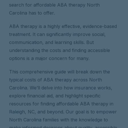
search for affordable ABA therapy North
Carolina has to offer.
ABA therapy is a highly effective, evidence-based
treatment. It can significantly improve social,
communication, and learning skills. But
understanding the costs and finding accessible
options is a major concern for many.
This comprehensive guide will break down the
typical costs of ABA therapy across North
Carolina. We’ll delve into how insurance works,
explore financial aid, and highlight specific
resources for finding affordable ABA therapy in
Raleigh, NC, and beyond. Our goal is to empower
North Carolina families with the knowledge to
make informed decisions about quality, accessible