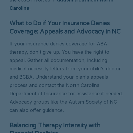
Carolina
.
What to Do if Your Insurance Denies
Coverage: Appeals and Advocacy in NC
If your insurance denies coverage for ABA
therapy, don't give up. You have the right to
appeal. Gather all documentation, including
medical necessity letters from your child's doctor
and BCBA. Understand your plan's appeals
process and contact the North Carolina
Department of Insurance for assistance if needed.
Advocacy groups like the Autism Society of NC
can also offer guidance.
Balancing Therapy Intensity with