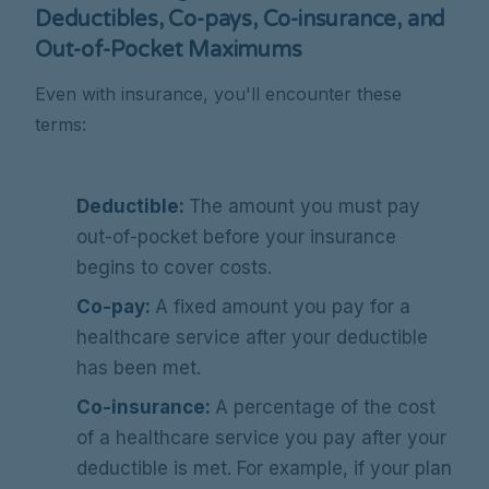
Deductibles, Co-pays, Co-insurance, and
Out-of-Pocket Maximums
Even with insurance, you'll encounter these
terms:
Deductible:
The amount you must pay
out-of-pocket before your insurance
begins to cover costs.
Co-pay:
A fixed amount you pay for a
healthcare service after your deductible
has been met.
Co-insurance:
A percentage of the cost
of a healthcare service you pay after your
deductible is met. For example, if your plan