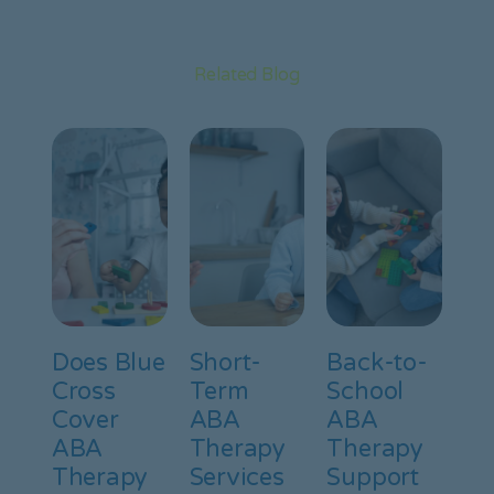
Related Blog
Does Blue
Short-
Back-to-
Cross
Term
School
Cover
ABA
ABA
ABA
Therapy
Therapy
Therapy
Services
Support