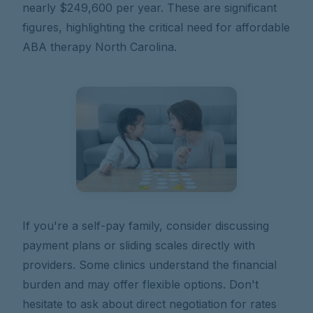
nearly $249,600 per year. These are significant
figures, highlighting the critical need for affordable
ABA therapy North Carolina.
If you're a self-pay family, consider discussing
payment plans or sliding scales directly with
providers. Some clinics understand the financial
burden and may offer flexible options. Don't
hesitate to ask about direct negotiation for rates