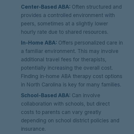
Center-Based ABA:
Often structured and
provides a controlled environment with
peers, sometimes at a slightly lower
hourly rate due to shared resources.
In-Home ABA:
Offers personalized care in
a familiar environment. This may involve
additional travel fees for therapists,
potentially increasing the overall cost.
Finding in-home ABA therapy cost options
in North Carolina is key for many families.
School-Based ABA:
Can involve
collaboration with schools, but direct
costs to parents can vary greatly
depending on school district policies and
insurance.