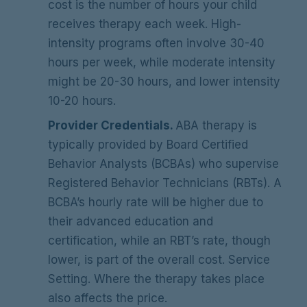
cost is the number of hours your child
receives therapy each week. High-
intensity programs often involve 30-40
hours per week, while moderate intensity
might be 20-30 hours, and lower intensity
10-20 hours.
Provider Credentials.
ABA therapy is
typically provided by Board Certified
Behavior Analysts (BCBAs) who supervise
Registered Behavior Technicians (RBTs). A
BCBA’s hourly rate will be higher due to
their advanced education and
certification, while an RBT’s rate, though
lower, is part of the overall cost. Service
Setting. Where the therapy takes place
also affects the price.