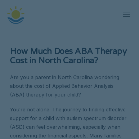
How Much Does ABA Therapy
Cost in North Carolina?
Are you a parent in North Carolina wondering
about the cost of Applied Behavior Analysis
(ABA) therapy for your child?
You’re not alone. The journey to finding effective
support for a child with autism spectrum disorder
(ASD) can feel overwhelming, especially when
considering the financial aspects. Many families