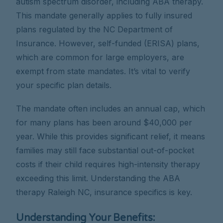
autism spectrum disorder, including ABA therapy.
This mandate generally applies to fully insured
plans regulated by the NC Department of
Insurance. However, self-funded (ERISA) plans,
which are common for large employers, are
exempt from state mandates. It’s vital to verify
your specific plan details.
The mandate often includes an annual cap, which
for many plans has been around $40,000 per
year. While this provides significant relief, it means
families may still face substantial out-of-pocket
costs if their child requires high-intensity therapy
exceeding this limit. Understanding the ABA
therapy Raleigh NC, insurance specifics is key.
Understanding Your Benefits: