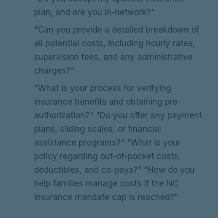
plan, and are you in-network?"
"Can you provide a detailed breakdown of
all potential costs, including hourly rates,
supervision fees, and any administrative
charges?"
"What is your process for verifying
insurance benefits and obtaining pre-
authorization?" "Do you offer any payment
plans, sliding scales, or financial
assistance programs?" "What is your
policy regarding out-of-pocket costs,
deductibles, and co-pays?" "How do you
help families manage costs if the NC
insurance mandate cap is reached?"