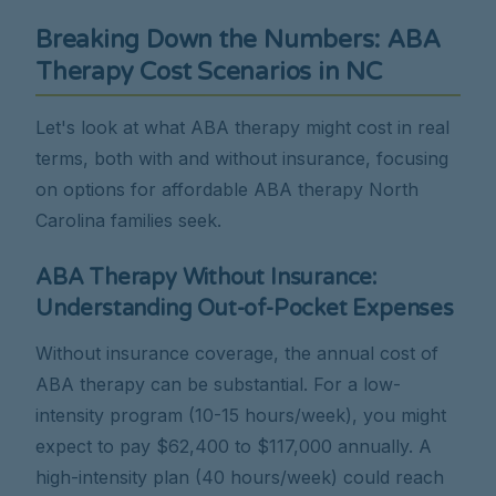
Breaking Down the Numbers: ABA
Therapy Cost Scenarios in NC
Let's look at what ABA therapy might cost in real
terms, both with and without insurance, focusing
on options for affordable ABA therapy North
Carolina families seek.
ABA Therapy Without Insurance:
Understanding Out-of-Pocket Expenses
Without insurance coverage, the annual cost of
ABA therapy can be substantial. For a low-
intensity program (10-15 hours/week), you might
expect to pay $62,400 to $117,000 annually. A
high-intensity plan (40 hours/week) could reach