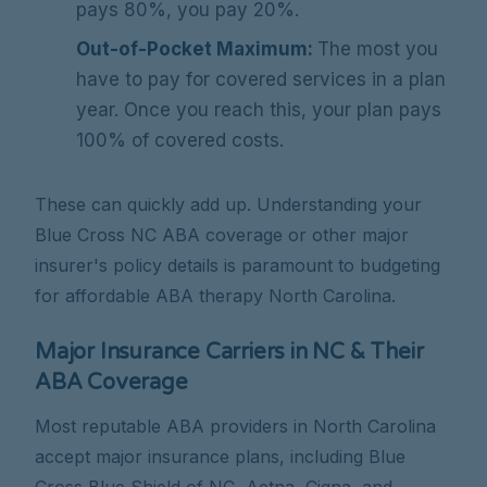
pays 80%, you pay 20%.
Out-of-Pocket Maximum:
The most you
have to pay for covered services in a plan
year. Once you reach this, your plan pays
100% of covered costs.
These can quickly add up. Understanding your
Blue Cross NC ABA coverage or other major
insurer's policy details is paramount to budgeting
for affordable ABA therapy North Carolina.
Major Insurance Carriers in NC & Their
ABA Coverage
Most reputable ABA providers in North Carolina
accept major insurance plans, including Blue
Cross Blue Shield of NC, Aetna, Cigna, and