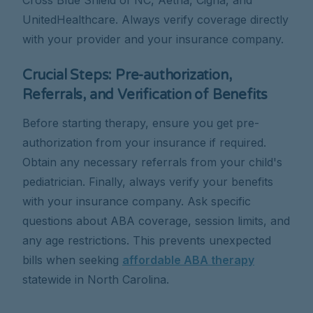
UnitedHealthcare. Always verify coverage directly
with your provider and your insurance company.
Crucial Steps: Pre-authorization,
Referrals, and Verification of Benefits
Before starting therapy, ensure you get pre-
authorization from your insurance if required.
Obtain any necessary referrals from your child's
pediatrician. Finally, always verify your benefits
with your insurance company. Ask specific
questions about ABA coverage, session limits, and
any age restrictions. This prevents unexpected
bills when seeking
affordable ABA therapy
statewide in North Carolina.