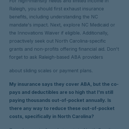
For high-intensity needs and limited income in
Raleigh, you should first exhaust insurance
benefits, including understanding the NC
mandate's impact. Next, explore NC Medicaid or
the Innovations Waiver if eligible. Additionally,
proactively seek out North Carolina-specific
grants and non-profits offering financial aid. Don't
forget to ask Raleigh-based ABA providers
about sliding scales or payment plans.
My insurance says they cover ABA, but the co-
pays and deductibles are so high that I'm still
paying thousands out-of-pocket annually. Is
there any way to reduce these out-of-pocket
costs, specifically in North Carolina?