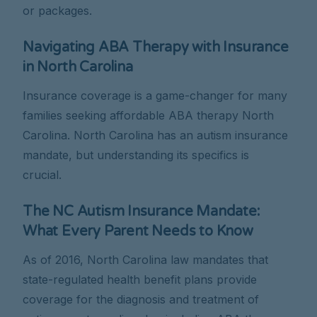
or packages.
Navigating ABA Therapy with Insurance
in North Carolina
Insurance coverage is a game-changer for many
families seeking affordable ABA therapy North
Carolina. North Carolina has an autism insurance
mandate, but understanding its specifics is
crucial.
The NC Autism Insurance Mandate:
What Every Parent Needs to Know
As of 2016, North Carolina law mandates that
state-regulated health benefit plans provide
coverage for the diagnosis and treatment of