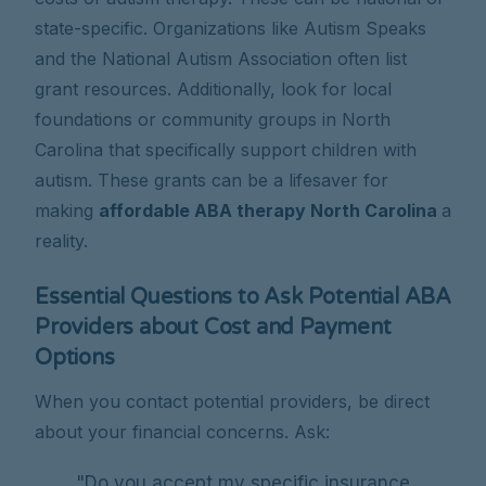
state-specific. Organizations like Autism Speaks
and the National Autism Association often list
grant resources. Additionally, look for local
foundations or community groups in North
Carolina that specifically support children with
autism. These grants can be a lifesaver for
making
affordable ABA therapy North Carolina
a
reality.
Essential Questions to Ask Potential ABA
Providers about Cost and Payment
Options
When you contact potential providers, be direct
about your financial concerns. Ask:
"Do you accept my specific insurance