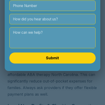
ABA therapy accessible. We work closely with
families to navigate insurance and explore
payment options. We aim to provide exceptional
care without undue financial stress.
Providers Offering Sliding Scales or
Income-Based Fees in NC
Some ABA providers, particularly non-profits or
smaller clinics, may offer sliding scale fees based
Submit
on your income and family size. It's always worth
asking if this is an option when discussing
affordable ABA therapy North Carolina. This can
significantly reduce out-of-pocket expenses for
families. Always ask providers if they offer flexible
payment plans as well.