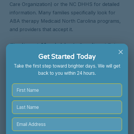
Care Organization) or the NC DHHS for detailed
information. Many families specifically look for
ABA therapy Medicaid North Carolina programs,
and providers that accept it.
Finding Affordable & Quality ABA
×
Therapy in Raleigh, NC & Across the
Get Started Today
State
Take the first step toward brighter days. We will get
back to you within 24 hours.
Locating high-quality and
affordable ABA
therapy in Raleigh, NC
, or other parts of North
Carolina, requires diligent research. Don't
compromise on quality in your search for
affordability.
Sunny Skies ABA is committed to making quality