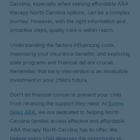
Carolina, especially when seeking affordable ABA
therapy North Carolina options, can be a complex
journey. However, with the right information and
proactive steps, quality care is within reach.
Understanding the factors influencing costs,
maximizing your insurance benefits, and exploring
state programs and financial aid are crucial.
Remember that early intervention is an invaluable
investment in your child's future.
Don't let financial concerns prevent your child
from receiving the support they need. At
Sunny
Skies ABA
, we are dedicated to helping North
Carolina families access effective and affordable
ABA therapy North Carolina has to offer. We
believe every child deserves the opportunity to