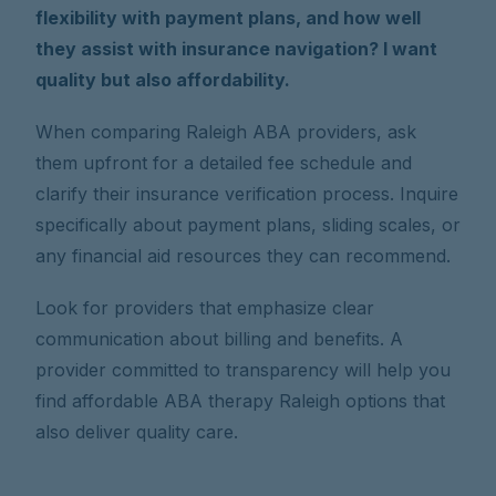
flexibility with payment plans, and how well
they assist with insurance navigation? I want
quality but also affordability.
When comparing Raleigh ABA providers, ask
them upfront for a detailed fee schedule and
clarify their insurance verification process. Inquire
specifically about payment plans, sliding scales, or
any financial aid resources they can recommend.
Look for providers that emphasize clear
communication about billing and benefits. A
provider committed to transparency will help you
find affordable ABA therapy Raleigh options that
also deliver quality care.