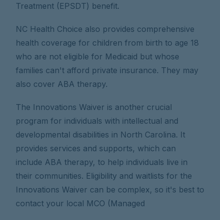
Treatment (EPSDT) benefit.
NC Health Choice also provides comprehensive
health coverage for children from birth to age 18
who are not eligible for Medicaid but whose
families can't afford private insurance. They may
also cover ABA therapy.
The Innovations Waiver is another crucial
program for individuals with intellectual and
developmental disabilities in North Carolina. It
provides services and supports, which can
include ABA therapy, to help individuals live in
their communities. Eligibility and waitlists for the
Innovations Waiver can be complex, so it's best to
contact your local MCO (Managed