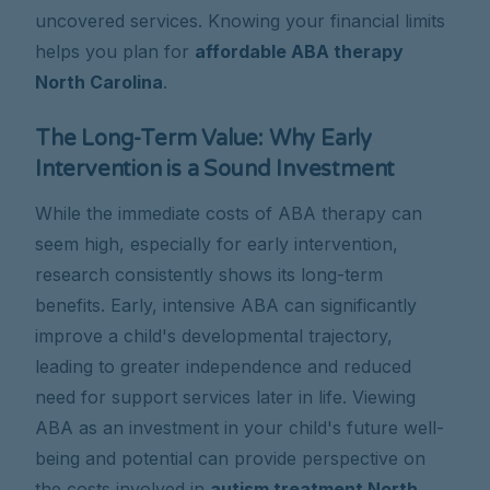
uncovered services. Knowing your financial limits
helps you plan for
affordable ABA therapy
North Carolina
.
The Long-Term Value: Why Early
Intervention is a Sound Investment
While the immediate costs of ABA therapy can
seem high, especially for early intervention,
research consistently shows its long-term
benefits. Early, intensive ABA can significantly
improve a child's developmental trajectory,
leading to greater independence and reduced
need for support services later in life. Viewing
ABA as an investment in your child's future well-
being and potential can provide perspective on
the costs involved in
autism treatment North