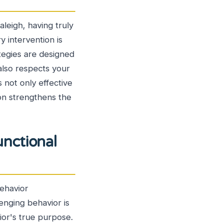
aleigh, having truly
 intervention is
tegies are designed
 also respects your
 not only effective
ion strengthens the
nctional
Behavior
enging behavior is
ior's true purpose.