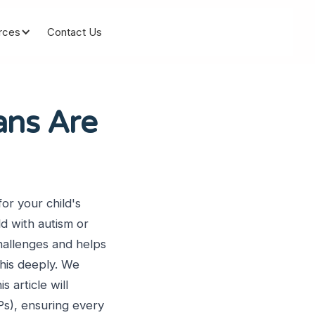
rces
Contact Us
ans Are
or your child's
ld with autism or
hallenges and helps
his deeply. We
s article will
Ps), ensuring every