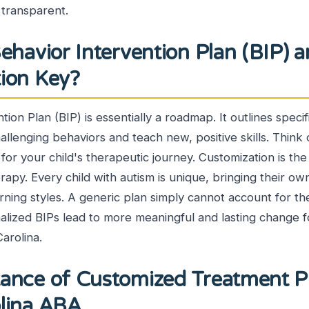
d transparent.
ehavior Intervention Plan (BIP) 
tion Key?
ion Plan (BIP) is essentially a roadmap. It outlines specif
allenging behaviors and teach new, positive skills. Think o
for your child's therapeutic journey. Customization is th
apy. Every child with autism is unique, bringing their ow
rning styles. A generic plan simply cannot account for the
alized BIPs lead to more meaningful and lasting change f
arolina.
ance of Customized Treatment Pl
olina ABA