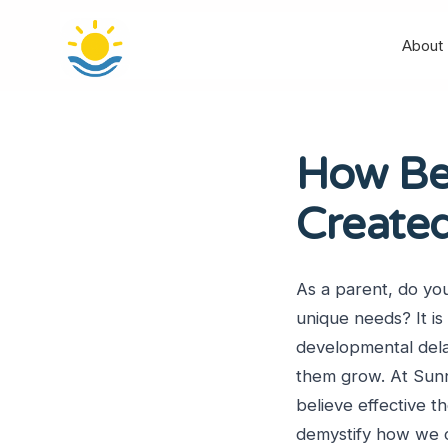
About
How Beh
Create
As a parent, do yo
unique needs? It is
developmental delay
them grow. At Sunn
believe effective th
demystify how we c