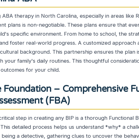
g ABA therapy in North Carolina, especially in areas like R
t plans is non-negotiable. These plans ensure that every
ild's specific environment. From home to school, the stra
life and foster real-world progress. A customized approach
 cultural background. This partnership ensures the plan is
th your family's daily routines. This thoughtful considerat
 outcomes for your child.
e Foundation – Comprehensive Fu
Assessment (FBA)
critical step in creating any BIP is a thorough Functional 
This detailed process helps us understand *why* a chall
ke being a detective, gathering clues to uncover the behav