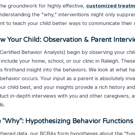
he groundwork for highly effective,
customized treatm
understanding the "why," interventions might only suppre
nt to teach your child better ways to communicate their
ow Your Child: Observation & Parent Interv
rtified Behavior Analysts) begin by observing your child
 include your home, school, or our clinic in Raleigh. These
s firsthand insight into the behaviors. We look at what 
 behavior occurs. Your input as a parent is absolutely inva
r child best, and your insights provide a rich history and
uct in-depth interviews with you and other caregivers, a
ds.
e "Why": Hypothesizing Behavior Functions
athered data, our BCBAs form hypotheses about the "func