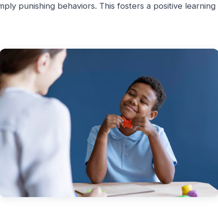
simply punishing behaviors. This fosters a positive learnin