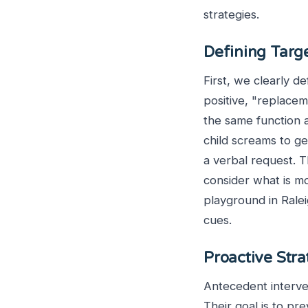
strategies.
Defining Targ
First, we clearly d
positive, "replace
the same function a
child screams to ge
a verbal request. T
consider what is mo
playground in Ralei
cues.
Proactive Stra
Antecedent interven
Their goal is to pr