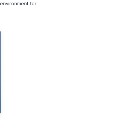
g environment for