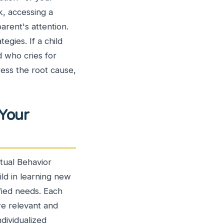
k, accessing a
parent's attention.
egies. If a child
ld who cries for
ress the root cause,
 Your
tual Behavior
ild in learning new
tified needs. Each
are relevant and
ndividualized