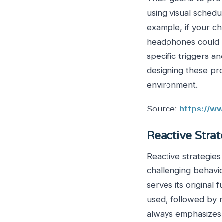
using visual schedu
example, if your c
headphones could be
specific triggers 
designing these pr
environment.
Source:
https://ww
Reactive Stra
Reactive strategie
challenging behavi
serves its original 
used, followed by
always emphasizes 