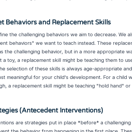
et Behaviors and Replacement Skills
efine the challenging behaviors we aim to decrease. We als
ment behaviors" we want to teach instead. These replacem
s the challenging behavior, but in a more appropriate wa
t a toy, a replacement skill might be teaching them to us
he selection of these skills is always age-appropriate and
st meaningful for your child's development. For a child 
gh, a replacement skill might be teaching "hold hand" or 
tegies (Antecedent Interventions)
tions are strategies put in place *before* a challenging
event the behavior from happening in the first place. The