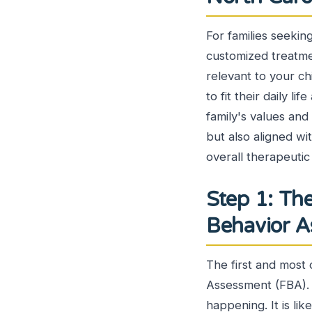
For families seekin
customized treatmen
relevant to your ch
to fit their daily 
family's values and
but also aligned wi
overall therapeutic
Step 1: Th
Behavior 
The first and most 
Assessment (FBA). 
happening. It is li