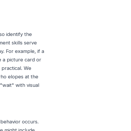
o identify the
ent skills serve
y. For example, if a
e a picture card or
 practical. We
who elopes at the
"wait" with visual
 behavior occurs.
se might include