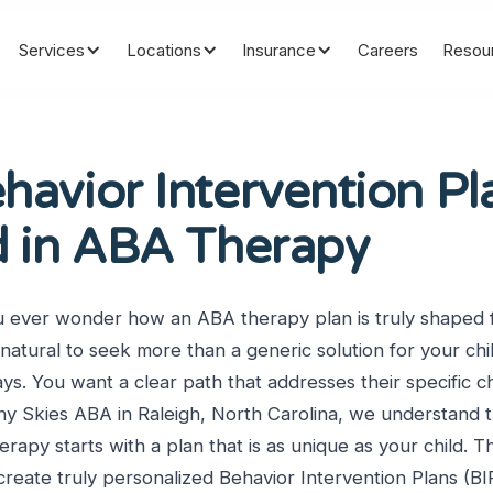
Services
Locations
Insurance
Careers
Resou
avior Intervention Pl
d in ABA Therapy
u ever wonder how an ABA therapy plan is truly shaped f
 natural to seek more than a generic solution for your chi
s. You want a clear path that addresses their specific c
y Skies ABA in Raleigh, North Carolina, we understand t
erapy starts with a plan that is as unique as your child. Thi
reate truly personalized Behavior Intervention Plans (BI