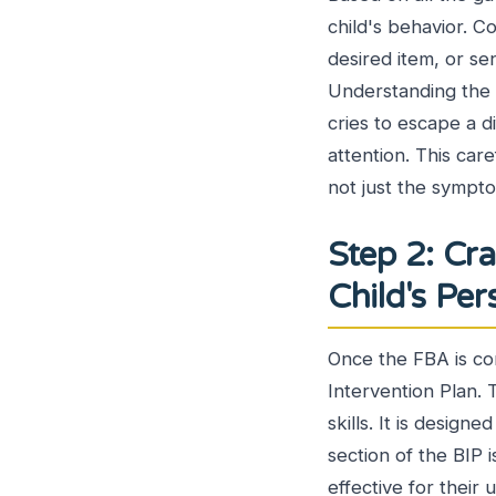
child's behavior. C
desired item, or sen
Understanding the be
cries to escape a di
attention. This car
not just the sympt
Step 2: Cra
Child's Pe
Once the FBA is co
Intervention Plan. 
skills. It is design
section of the BIP i
effective for their u