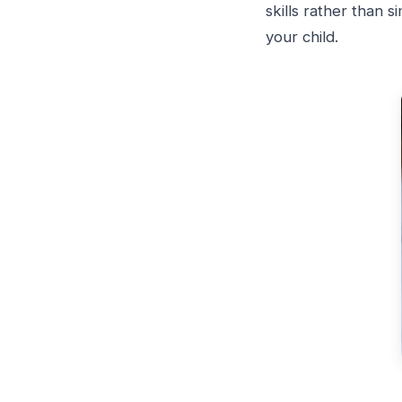
skills rather than 
your child.