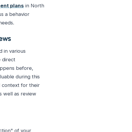
ent plans
in North
ss a behavior
 needs.
iews
 in various
 direct
happens before,
luable during this
 context for their
s well as review
tion" of your