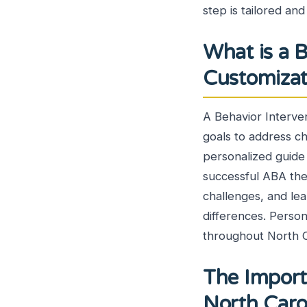
step is tailored an
What is a B
Customiza
A Behavior Intervent
goals to address ch
personalized guide 
successful ABA ther
challenges, and lea
differences. Person
throughout North C
The Import
North Car