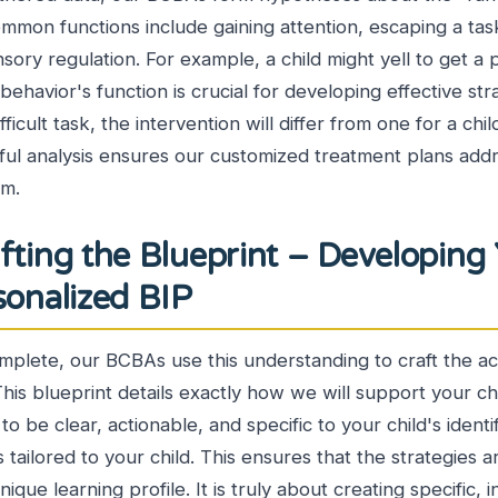
ommon functions include gaining attention, escaping a tas
sory regulation. For example, a child might yell to get a 
havior's function is crucial for developing effective strat
fficult task, the intervention will differ from one for a chi
eful analysis ensures our customized treatment plans add
om.
fting the Blueprint – Developing
rsonalized BIP
mplete, our BCBAs use this understanding to craft the ac
This blueprint details exactly how we will support your ch
ed to be clear, actionable, and specific to your child's iden
s tailored to your child. This ensures that the strategies 
nique learning profile. It is truly about creating specific, i