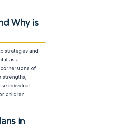
and Why is
ic strategies and
f it as a
e cornerstone of
n strengths,
se individual
or children
ans in