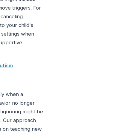
move triggers. For
-canceling
o your child's
l settings when
supportive
autism
tly when a
avior no longer
ed ignoring might be
n. Our approach
s on teaching new