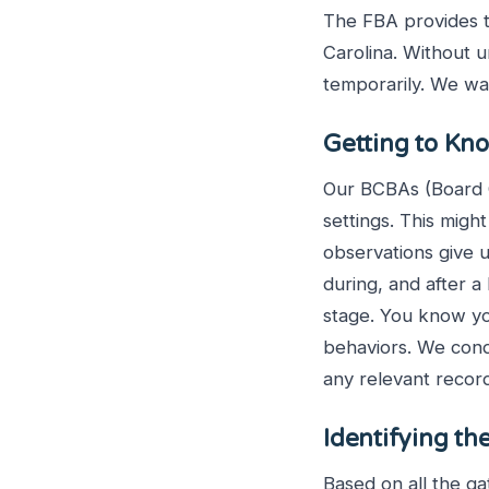
The FBA provides t
Carolina. Without 
temporarily. We wa
Getting to Kn
Our BCBAs (Board Ce
settings. This might
observations give u
during, and after a
stage. You know you
behaviors. We cond
any relevant recor
Identifying th
Based on all the g