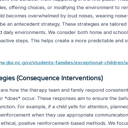
les, offering choices, or modifying the environment to re
hild becomes overwhelmed by loud noises, wearing noise
 an antecedent strategy. These strategies are tailored t
and daily environments. We consider both home and schoo
oactive steps. This helps create a more predictable and 
w.dpi.nc.gov/students-families/exceptional-children/
tegies (Consequence Interventions)
s are how the therapy team and family respond consisten
or *does* occur. These responses aim to ensure the beh
function. For example, if a child yells for attention, plann
 reinforcement when they use appropriate communicatio
ethical, positive reinforcement-based methods. We focu