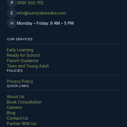
P
(919) 502-1112
E
info@sunnyskiesaba.com
H
Monday
–
Friday: 9 AM
–
5 PM
OUR SERVICES
Early Learning
Ready for School
Parent Guidance
Teen and Young Adult
POLICIES
Privacy Policy
QUICK LINKS
About Us
Book Consultation
Careers
Blog
Contact Us
Partner With Us