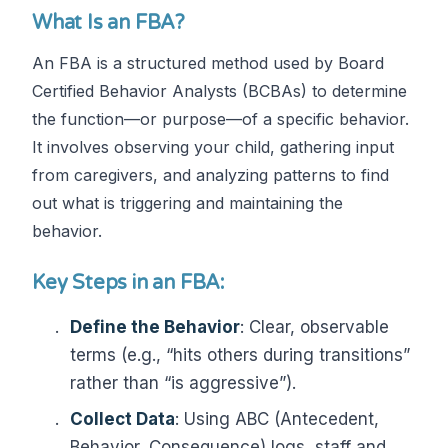
What Is an FBA?
An FBA is a structured method used by Board
Certified Behavior Analysts (BCBAs) to determine
the function—or purpose—of a specific behavior.
It involves observing your child, gathering input
from caregivers, and analyzing patterns to find
out what is triggering and maintaining the
behavior.
Key Steps in an FBA:
Define the Behavior
: Clear, observable
terms (e.g., “hits others during transitions”
rather than “is aggressive”).
Collect Data
: Using ABC (Antecedent,
Behavior, Consequence) logs, staff and