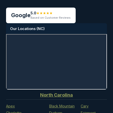
5.0
★
★
★
★
★
Google
Based on Customer Reviews
Our Locations (NC)
North Carolina
Apex
Black Mountain
Cary
Charlotte
Durham
Fairmont