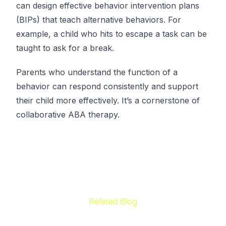
can design effective behavior intervention plans
(BIPs) that teach alternative behaviors. For
example, a child who hits to escape a task can be
taught to ask for a break.
Parents who understand the function of a
behavior can respond consistently and support
their child more effectively. It’s a cornerstone of
collaborative ABA therapy.
Related Blog