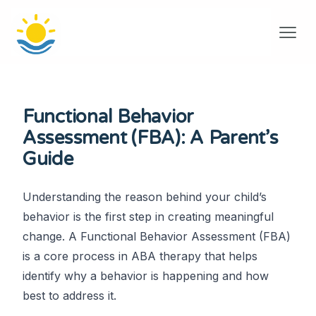
Functional Behavior
Assessment (FBA): A Parent’s
Guide
Understanding the reason behind your child’s
behavior is the first step in creating meaningful
change. A Functional Behavior Assessment (FBA)
is a core process in ABA therapy that helps
identify why a behavior is happening and how
best to address it.