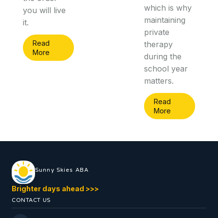
which is why
you will live
maintaining
it.
private
Read
therapy
More
during the
school year
matters.
Read
More
Sunny Skies ABA
Brighter days ahead
>
>
>
CONTACT US