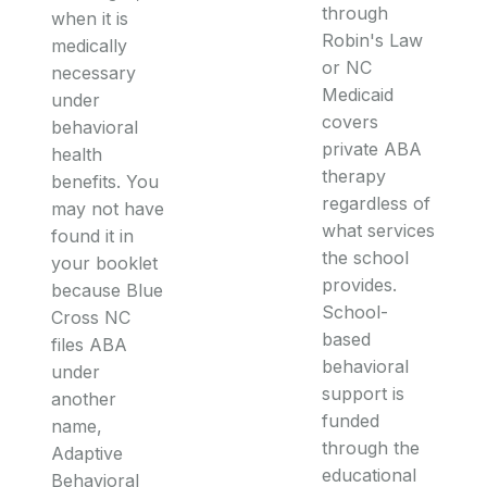
through
when it is
Robin's Law
medically
or NC
necessary
Medicaid
under
covers
behavioral
private ABA
health
therapy
benefits. You
regardless of
may not have
what services
found it in
the school
your booklet
provides.
because Blue
School-
Cross NC
based
files ABA
behavioral
under
support is
another
funded
name,
through the
Adaptive
educational
Behavioral