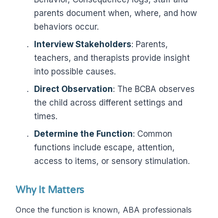
parents document when, where, and how
behaviors occur.
Interview Stakeholders
: Parents,
teachers, and therapists provide insight
into possible causes.
Direct Observation
: The BCBA observes
the child across different settings and
times.
Determine the Function
: Common
functions include escape, attention,
access to items, or sensory stimulation.
Why It Matters
Once the function is known, ABA professionals