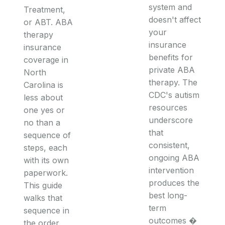
system and
Treatment,
doesn't affect
or ABT. ABA
your
therapy
insurance
insurance
benefits for
coverage in
private ABA
North
therapy. The
Carolina is
CDC's autism
less about
resources
one yes or
underscore
no than a
that
sequence of
consistent,
steps, each
ongoing ABA
with its own
intervention
paperwork.
produces the
This guide
best long-
walks that
term
sequence in
outcomes �
the order