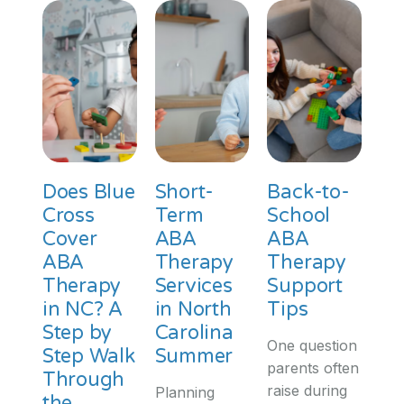
Does Blue
Short-
Back-to-
Cross
Term
School
Cover
ABA
ABA
ABA
Therapy
Therapy
Therapy
Services
Support
in NC? A
in North
Tips
Step by
Carolina
One question
Step Walk
Summer
parents often
Through
raise during
Planning
the