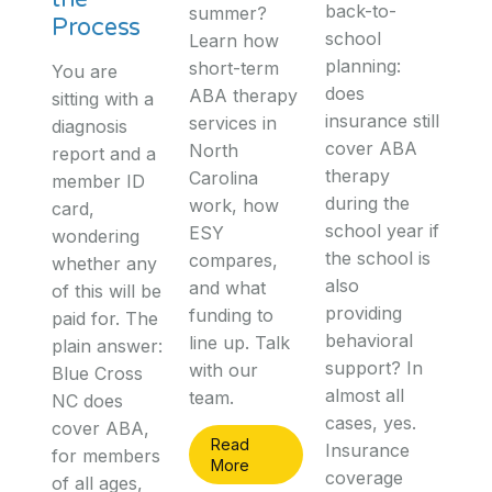
back-to-
summer?
Process
school
Learn how
planning:
short-term
You are
does
ABA therapy
sitting with a
insurance still
services in
diagnosis
cover ABA
North
report and a
therapy
Carolina
member ID
during the
work, how
card,
school year if
ESY
wondering
the school is
compares,
whether any
also
and what
of this will be
providing
funding to
paid for. The
behavioral
line up. Talk
plain answer:
support? In
with our
Blue Cross
almost all
team.
NC does
cases, yes.
cover ABA,
Read
Insurance
for members
More
coverage
of all ages,