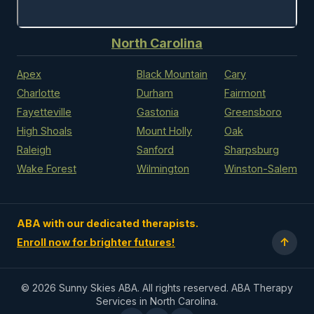
North Carolina
Apex
Black Mountain
Cary
Charlotte
Durham
Fairmont
Fayetteville
Gastonia
Greensboro
High Shoals
Mount Holly
Oak
Raleigh
Sanford
Sharpsburg
Wake Forest
Wilmington
Winston-Salem
ABA with our dedicated therapists.
↑
Enroll now for brighter futures!
©
2026 Sunny Skies ABA. All rights reserved. ABA Therapy
Services in North Carolina.