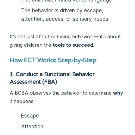
The behavior is driven by escape,
attention, access, or sensory needs
It’s not just about reducing behavior — it’s about
giving children the
tools to succeed
.
How FCT Works: Step-by-Step
1.
Conduct a Functional Behavior
Assessment (FBA)
A BCBA observes the behavior to determine
why
it happens:
Escape
Attention