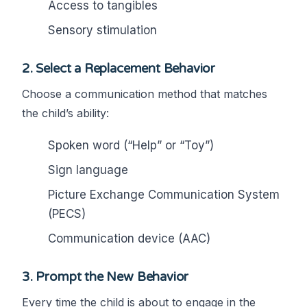
Access to tangibles
Sensory stimulation
2.
Select a Replacement Behavior
Choose a communication method that matches
the child’s ability:
Spoken word (“Help” or “Toy”)
Sign language
Picture Exchange Communication System
(PECS)
Communication device (AAC)
3.
Prompt the New Behavior
Every time the child is about to engage in the