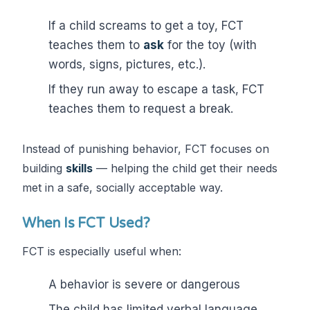
If a child screams to get a toy, FCT
teaches them to
ask
for the toy (with
words, signs, pictures, etc.).
If they run away to escape a task, FCT
teaches them to request a break.
Instead of punishing behavior, FCT focuses on
building
skills
— helping the child get their needs
met in a safe, socially acceptable way.
When Is FCT Used?
FCT is especially useful when:
A behavior is severe or dangerous
The child has limited verbal language