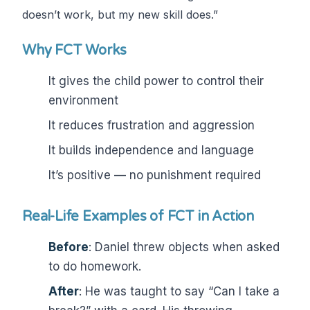
doesn’t work, but my new skill does.”
Why FCT Works
It gives the child power to control their
environment
It reduces frustration and aggression
It builds independence and language
It’s positive — no punishment required
Real-Life Examples of FCT in Action
Before
: Daniel threw objects when asked
to do homework.
After
: He was taught to say “Can I take a