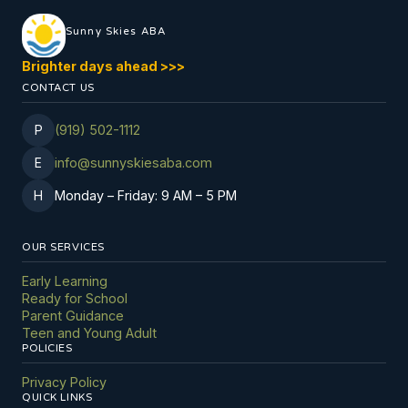
Sunny Skies ABA
Brighter days ahead
>
>
>
CONTACT US
P
(919) 502-1112
E
info@sunnyskiesaba.com
H
Monday
–
Friday: 9 AM
–
5 PM
OUR SERVICES
Early Learning
Ready for School
Parent Guidance
Teen and Young Adult
POLICIES
Privacy Policy
QUICK LINKS