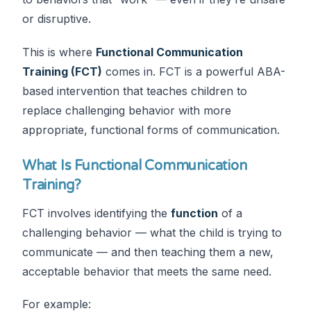
or disruptive.
This is where
Functional Communication
Training (FCT)
comes in. FCT is a powerful ABA-
based intervention that teaches children to
replace challenging behavior with more
appropriate, functional forms of communication.
What Is Functional Communication
Training?
FCT involves identifying the
function
of a
challenging behavior — what the child is trying to
communicate — and then teaching them a new,
acceptable behavior that meets the same need.
For example: