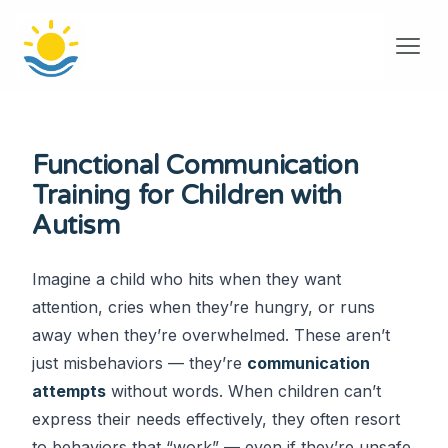
Functional Communication
Training for Children with
Autism
Imagine a child who hits when they want
attention, cries when they’re hungry, or runs
away when they’re overwhelmed. These aren’t
just misbehaviors — they’re
communication
attempts
without words. When children can’t
express their needs effectively, they often resort
to behaviors that “work” — even if they’re unsafe