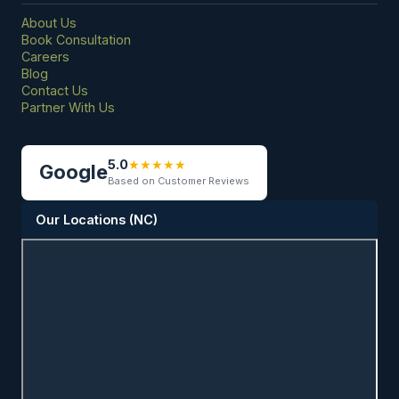
About Us
Book Consultation
Careers
Blog
Contact Us
Partner With Us
5.0
★
★
★
★
★
Google
Based on Customer Reviews
Our Locations (NC)