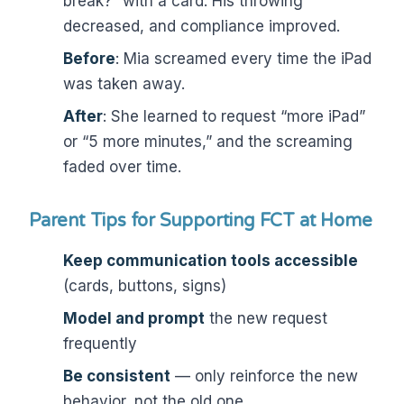
break?” with a card. His throwing
decreased, and compliance improved.
Before
: Mia screamed every time the iPad
was taken away.
After
: She learned to request “more iPad”
or “5 more minutes,” and the screaming
faded over time.
Parent Tips for Supporting FCT at Home
Keep communication tools accessible
(cards, buttons, signs)
Model and prompt
the new request
frequently
Be consistent
— only reinforce the new
behavior, not the old one