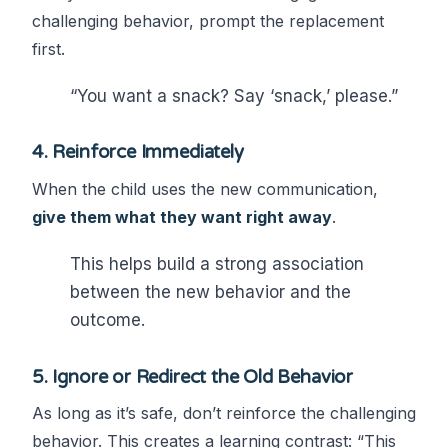
challenging behavior, prompt the replacement
first.
“You want a snack? Say ‘snack,’ please.”
4.
Reinforce Immediately
When the child uses the new communication,
give them what they want right away
.
This helps build a strong association
between the new behavior and the
outcome.
5.
Ignore or Redirect the Old Behavior
As long as it’s safe, don’t reinforce the challenging
behavior. This creates a learning contrast: “This