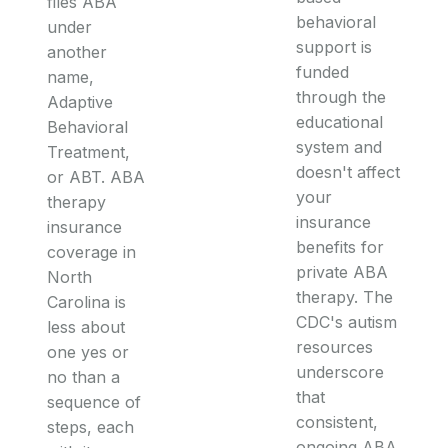
files ABA
behavioral
under
support is
another
funded
name,
through the
Adaptive
educational
Behavioral
system and
Treatment,
doesn't affect
or ABT. ABA
your
therapy
insurance
insurance
benefits for
coverage in
private ABA
North
therapy. The
Carolina is
CDC's autism
less about
resources
one yes or
underscore
no than a
that
sequence of
consistent,
steps, each
ongoing ABA