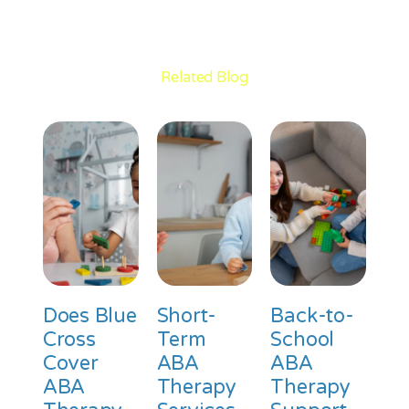
Related Blog
Does Blue
Short-
Back-to-
Cross
Term
School
Cover
ABA
ABA
ABA
Therapy
Therapy