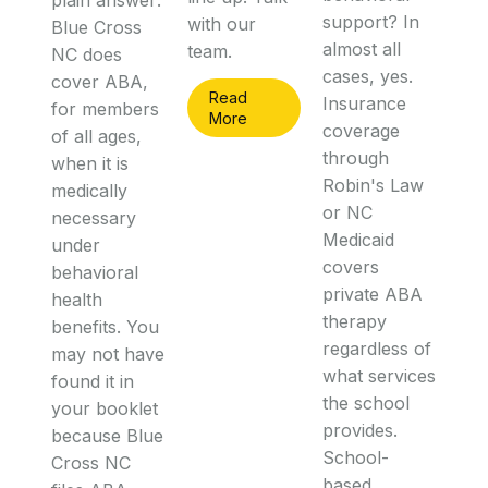
plain answer:
support? In
with our
Blue Cross
almost all
team.
NC does
cases, yes.
cover ABA,
Read
Insurance
for members
More
coverage
of all ages,
through
when it is
Robin's Law
medically
or NC
necessary
Medicaid
under
covers
behavioral
private ABA
health
therapy
benefits. You
regardless of
may not have
what services
found it in
the school
your booklet
provides.
because Blue
School-
Cross NC
based