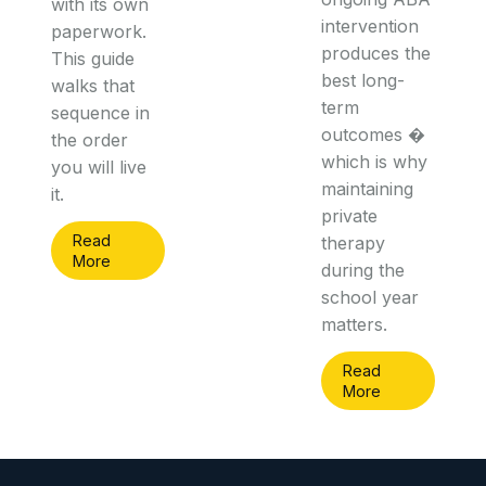
with its own
intervention
paperwork.
produces the
This guide
best long-
walks that
term
sequence in
outcomes �
the order
which is why
you will live
maintaining
it.
private
Read
therapy
More
during the
school year
matters.
Read
More