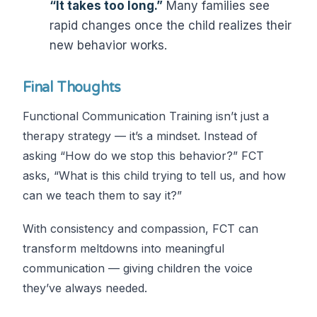
“It takes too long.”
Many families see
rapid changes once the child realizes their
new behavior works.
Final Thoughts
Functional Communication Training isn’t just a
therapy strategy — it’s a mindset. Instead of
asking “How do we stop this behavior?” FCT
asks, “What is this child trying to tell us, and how
can we teach them to say it?”
With consistency and compassion, FCT can
transform meltdowns into meaningful
communication — giving children the voice
they’ve always needed.