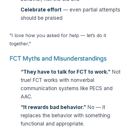
Celebrate effort
— even partial attempts
should be praised
“I love how you asked for help — let’s do it
together.”
FCT Myths and Misunderstandings
“They have to talk for FCT to work.”
Not
true! FCT works with nonverbal
communication systems like PECS and
AAC.
“It rewards bad behavior.”
No — it
replaces the behavior with something
functional and appropriate.