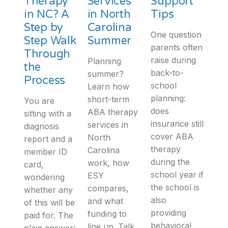
Therapy
Services
Support
in NC? A
in North
Tips
Step by
Carolina
One question
Step Walk
Summer
parents often
Through
raise during
Planning
the
back-to-
summer?
Process
school
Learn how
planning:
short-term
You are
does
ABA therapy
sitting with a
insurance still
services in
diagnosis
cover ABA
North
report and a
therapy
Carolina
member ID
during the
work, how
card,
school year if
ESY
wondering
the school is
compares,
whether any
also
and what
of this will be
providing
funding to
paid for. The
behavioral
line up. Talk