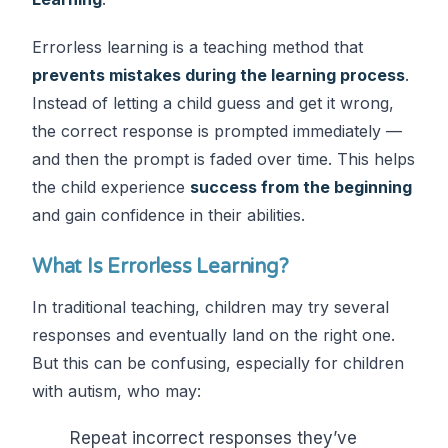
Errorless learning is a teaching method that
prevents mistakes during the learning process
.
Instead of letting a child guess and get it wrong,
the correct response is prompted immediately —
and then the prompt is faded over time. This helps
the child experience
success from the beginning
and gain confidence in their abilities.
What Is Errorless Learning?
In traditional teaching, children may try several
responses and eventually land on the right one.
But this can be confusing, especially for children
with autism, who may:
Repeat incorrect responses they’ve