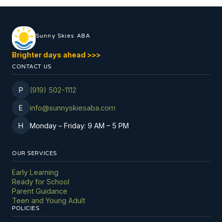
Sunny Skies ABA
Brighter days ahead
>
>
>
CONTACT US
P
(919) 502-1112
E
info@sunnyskiesaba.com
H
Monday
–
Friday: 9 AM
–
5 PM
OUR SERVICES
Early Learning
Ready for School
Parent Guidance
Teen and Young Adult
POLICIES