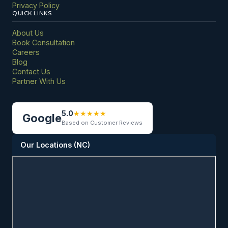
Privacy Policy
QUICK LINKS
About Us
Book Consultation
Careers
Blog
Contact Us
Partner With Us
5.0
★
★
★
★
★
Google
Based on Customer Reviews
Our Locations (NC)