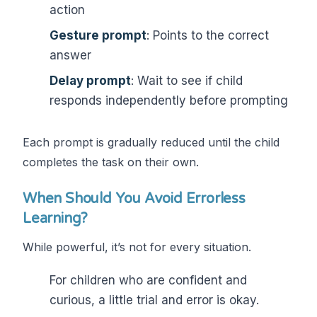
action
Gesture prompt
: Points to the correct
answer
Delay prompt
: Wait to see if child
responds independently before prompting
Each prompt is gradually reduced until the child
completes the task on their own.
When Should You Avoid Errorless
Learning?
While powerful, it’s not for every situation.
For children who are confident and
curious, a little trial and error is okay.