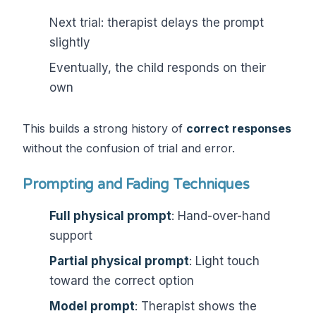
Next trial: therapist delays the prompt
slightly
Eventually, the child responds on their
own
This builds a strong history of
correct responses
without the confusion of trial and error.
Prompting and Fading Techniques
Full physical prompt
: Hand-over-hand
support
Partial physical prompt
: Light touch
toward the correct option
Model prompt
: Therapist shows the