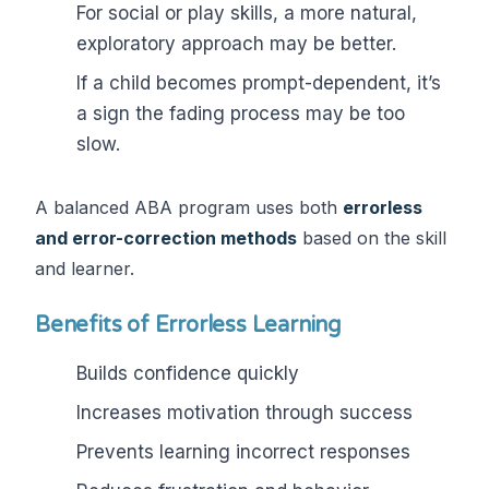
For social or play skills, a more natural,
exploratory approach may be better.
If a child becomes prompt-dependent, it’s
a sign the fading process may be too
slow.
A balanced ABA program uses both
errorless
and error-correction methods
based on the skill
and learner.
Benefits of Errorless Learning
Builds confidence quickly
Increases motivation through success
Prevents learning incorrect responses