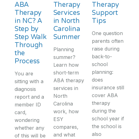
ABA
Therapy
Therapy
Therapy
Services
Support
in NC? A
in North
Tips
Step by
Carolina
One question
Step Walk
Summer
parents often
Through
raise during
Planning
the
back-to-
summer?
Process
school
Learn how
planning:
short-term
You are
does
ABA therapy
sitting with a
insurance still
services in
diagnosis
cover ABA
North
report and a
therapy
Carolina
member ID
during the
work, how
card,
school year if
ESY
wondering
the school is
compares,
whether any
also
and what
of this will be