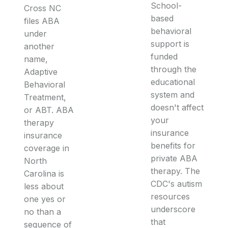
School-
Cross NC
based
files ABA
behavioral
under
support is
another
funded
name,
through the
Adaptive
educational
Behavioral
system and
Treatment,
doesn't affect
or ABT. ABA
your
therapy
insurance
insurance
benefits for
coverage in
private ABA
North
therapy. The
Carolina is
CDC's autism
less about
resources
one yes or
underscore
no than a
that
sequence of