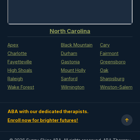
North Carolina
Apex
Black Mountain
Cary
Charlotte
Durham
Fairmont
Fayetteville
Gastonia
Greensboro
High Shoals
Mount Holly
Oak
Raleigh
Sanford
Sharpsburg
Wake Forest
Wilmington
Winston-Salem
ABA with our dedicated therapists.
↑
Enroll now for brighter futures!