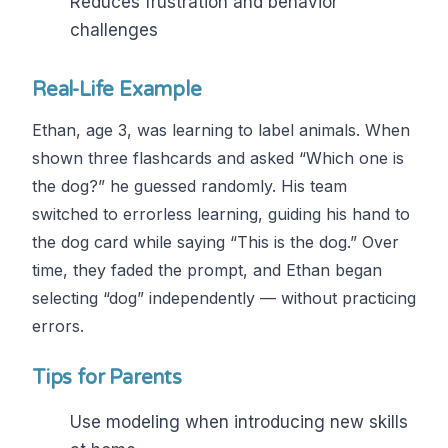
Reduces frustration and behavior
challenges
Real-Life Example
Ethan, age 3, was learning to label animals. When
shown three flashcards and asked “Which one is
the dog?” he guessed randomly. His team
switched to errorless learning, guiding his hand to
the dog card while saying “This is the dog.” Over
time, they faded the prompt, and Ethan began
selecting “dog” independently — without practicing
errors.
Tips for Parents
Use modeling when introducing new skills