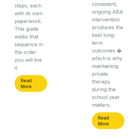
consistent,
steps, each
ongoing ABA
with its own
intervention
paperwork.
produces the
This guide
best long-
walks that
term
sequence in
outcomes �
the order
which is why
you will live
maintaining
it.
private
Read
therapy
More
during the
school year
matters.
Read
More