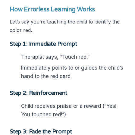
How Errorless Learning Works
Let’s say you’re teaching the child to identify the
color red.
Step 1: Immediate Prompt
Therapist says, “Touch red.”
Immediately points to or guides the child’s
hand to the red card
Step 2: Reinforcement
Child receives praise or a reward (“Yes!
You touched red!”)
Step 3: Fade the Prompt