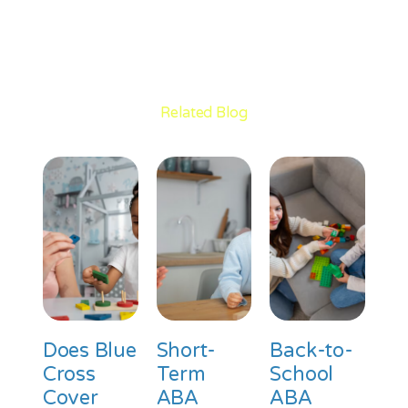
Related Blog
Does Blue
Short-
Back-to-
Cross
Term
School
Cover
ABA
ABA