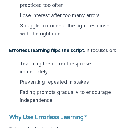
practiced too often
Lose interest after too many errors
Struggle to connect the right response
with the right cue
Errorless learning flips the script
. It focuses on:
Teaching the correct response
immediately
Preventing repeated mistakes
Fading prompts gradually to encourage
independence
Why Use Errorless Learning?