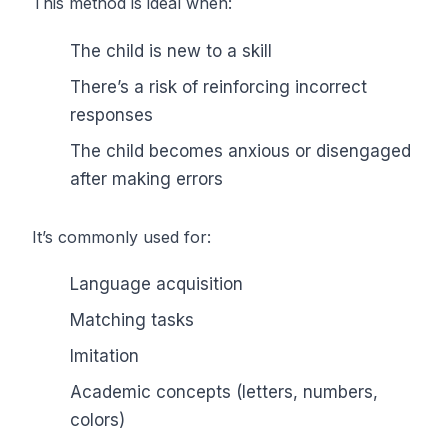
This method is ideal when:
The child is new to a skill
There’s a risk of reinforcing incorrect
responses
The child becomes anxious or disengaged
after making errors
It’s commonly used for:
Language acquisition
Matching tasks
Imitation
Academic concepts (letters, numbers,
colors)