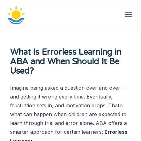
What Is Errorless Learning in
ABA and When Should It Be
Used?
Imagine being asked a question over and over —
and getting it wrong every time. Eventually,
frustration sets in, and motivation drops. That’s
what can happen when children are expected to
learn through trial and error alone. ABA offers a
smarter approach for certain learners:
Errorless
Learning
.