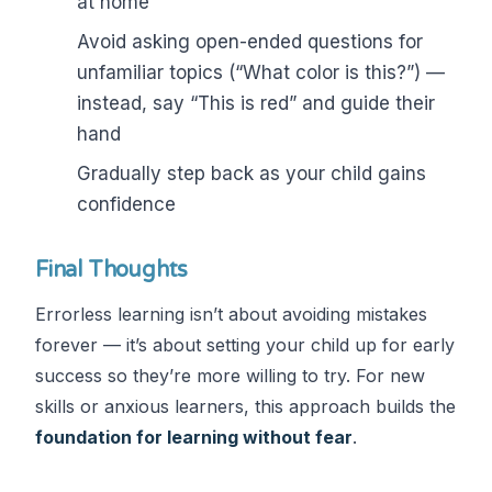
at home
Avoid asking open-ended questions for
unfamiliar topics (“What color is this?”) —
instead, say “This is red” and guide their
hand
Gradually step back as your child gains
confidence
Final Thoughts
Errorless learning isn’t about avoiding mistakes
forever — it’s about setting your child up for early
success so they’re more willing to try. For new
skills or anxious learners, this approach builds the
foundation for learning without fear
.