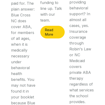
providing
funding to
paid for. The
behavioral
line up. Talk
plain answer:
support? In
with our
Blue Cross
almost all
team.
NC does
cases, yes.
cover ABA,
Read
Insurance
for members
More
coverage
of all ages,
through
when it is
Robin's Law
medically
or NC
necessary
Medicaid
under
covers
behavioral
private ABA
health
therapy
benefits. You
regardless of
may not have
what services
found it in
the school
your booklet
provides.
because Blue