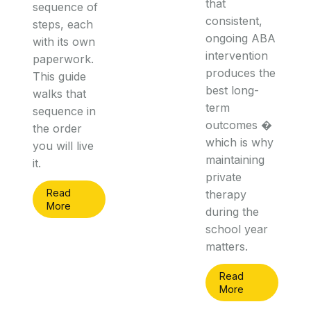
that
sequence of
consistent,
steps, each
ongoing ABA
with its own
intervention
paperwork.
produces the
This guide
best long-
walks that
term
sequence in
outcomes �
the order
which is why
you will live
maintaining
it.
private
Read
therapy
More
during the
school year
matters.
Read
More