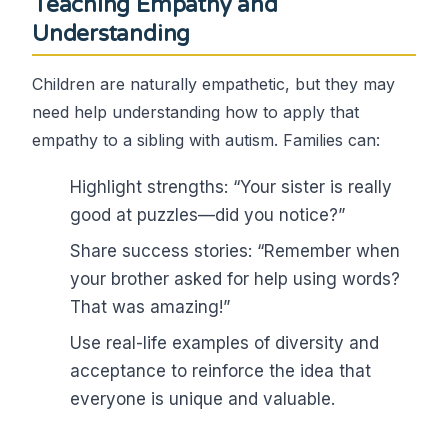
Teaching Empathy and
Understanding
Children are naturally empathetic, but they may
need help understanding how to apply that
empathy to a sibling with autism. Families can:
Highlight strengths: “Your sister is really
good at puzzles—did you notice?”
Share success stories: “Remember when
your brother asked for help using words?
That was amazing!”
Use real-life examples of diversity and
acceptance to reinforce the idea that
everyone is unique and valuable.