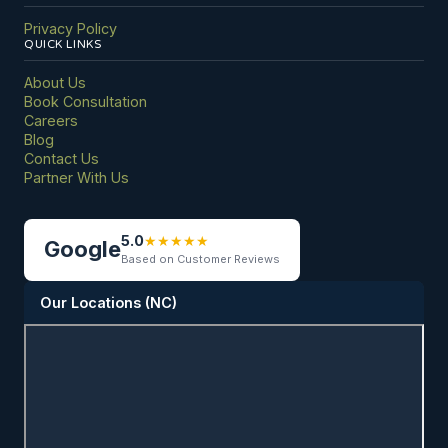
Privacy Policy
QUICK LINKS
About Us
Book Consultation
Careers
Blog
Contact Us
Partner With Us
5.0
★
★
★
★
★
Google
Based on Customer Reviews
Our Locations (NC)