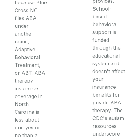
provides.
because Blue
School-
Cross NC
based
files ABA
behavioral
under
support is
another
funded
name,
through the
Adaptive
educational
Behavioral
system and
Treatment,
doesn't affect
or ABT. ABA
your
therapy
insurance
insurance
benefits for
coverage in
private ABA
North
therapy. The
Carolina is
CDC's autism
less about
resources
one yes or
underscore
no than a