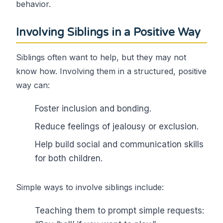
behavior.
Involving Siblings in a Positive Way
Siblings often want to help, but they may not
know how. Involving them in a structured, positive
way can:
Foster inclusion and bonding.
Reduce feelings of jealousy or exclusion.
Help build social and communication skills
for both children.
Simple ways to involve siblings include:
Teaching them to prompt simple requests: