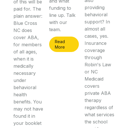
also
and what
of this will be
providing
funding to
paid for. The
behavioral
line up. Talk
plain answer:
support? In
with our
Blue Cross
almost all
team.
NC does
cases, yes.
cover ABA,
Read
Insurance
for members
More
coverage
of all ages,
through
when it is
Robin's Law
medically
or NC
necessary
Medicaid
under
covers
behavioral
private ABA
health
therapy
benefits. You
regardless of
may not have
what services
found it in
the school
your booklet