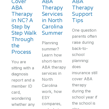
Cover
ABA
ABA
ABA
Therapy
Therapy
Therapy
Services
Support
in NC? A
in North
Tips
Step by
Carolina
One question
Step Walk
Summer
parents often
Through
raise during
Planning
the
back-to-
summer?
Process
school
Learn how
planning:
short-term
You are
does
ABA therapy
sitting with a
insurance still
services in
diagnosis
cover ABA
North
report and a
therapy
Carolina
member ID
during the
work, how
card,
school year if
ESY
wondering
the school is
compares,
whether any