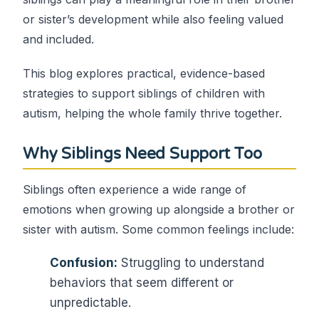
or sister’s development while also feeling valued
and included.
This blog explores practical, evidence-based
strategies to support siblings of children with
autism, helping the whole family thrive together.
Why Siblings Need Support Too
Siblings often experience a wide range of
emotions when growing up alongside a brother or
sister with autism. Some common feelings include:
Confusion:
Struggling to understand
behaviors that seem different or
unpredictable.