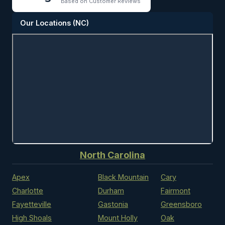
Based on Customer Reviews
Our Locations (NC)
North Carolina
Apex
Black Mountain
Cary
Charlotte
Durham
Fairmont
Fayetteville
Gastonia
Greensboro
High Shoals
Mount Holly
Oak