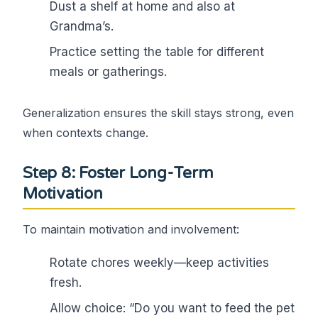
Dust a shelf at home and also at
Grandma’s.
Practice setting the table for different
meals or gatherings.
Generalization ensures the skill stays strong, even
when contexts change.
Step 8: Foster Long-Term
Motivation
To maintain motivation and involvement:
Rotate chores weekly—keep activities
fresh.
Allow choice: “Do you want to feed the pet