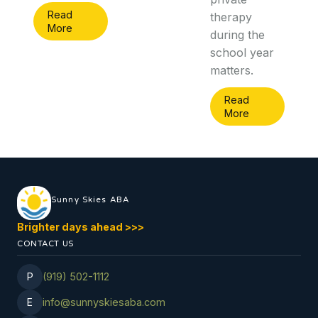
Read
therapy
More
during the
school year
matters.
Read
More
Sunny Skies ABA
Brighter days ahead
>
>
>
CONTACT US
P
(919) 502-1112
E
info@sunnyskiesaba.com