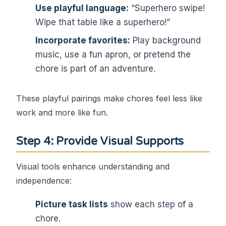
Use playful language:
“Superhero swipe!
Wipe that table like a superhero!”
Incorporate favorites:
Play background
music, use a fun apron, or pretend the
chore is part of an adventure.
These playful pairings make chores feel less like
work and more like fun.
Step 4: Provide Visual Supports
Visual tools enhance understanding and
independence:
Picture task lists
show each step of a
chore.