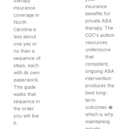
therapy
insurance
insurance
benefits for
coverage in
private ABA
North
therapy. The
Carolina is
CDC's autism
less about
resources
one yes or
underscore
no than a
that
sequence of
consistent,
steps, each
ongoing ABA
with its own
intervention
paperwork.
produces the
This guide
best long-
walks that
term
sequence in
outcomes �
the order
which is why
you will live
maintaining
it.
private