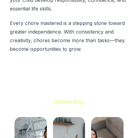
essential life skills.
Every chore mastered is a stepping stone toward
greater independence. With consistency and
creativity, chores become more than tasks—they
become opportunities to grow.
Related Blog