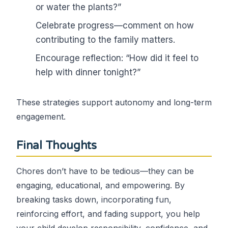
or water the plants?”
Celebrate progress—comment on how
contributing to the family matters.
Encourage reflection: “How did it feel to
help with dinner tonight?”
These strategies support autonomy and long-term
engagement.
Final Thoughts
Chores don’t have to be tedious—they can be
engaging, educational, and empowering. By
breaking tasks down, incorporating fun,
reinforcing effort, and fading support, you help
your child develop responsibility, confidence, and