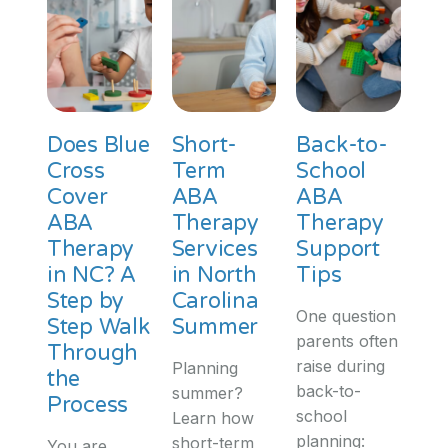
Does Blue
Short-
Back-to-
Cross
Term
School
Cover
ABA
ABA
ABA
Therapy
Therapy
Therapy
Services
Support
in NC? A
in North
Tips
Step by
Carolina
One question
Step Walk
Summer
parents often
Through
raise during
Planning
the
back-to-
summer?
Process
school
Learn how
planning:
short-term
You are