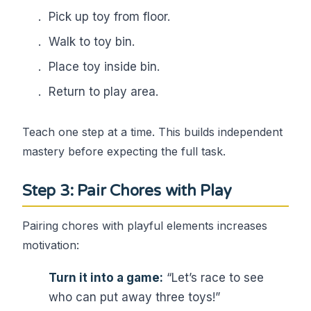
Pick up toy from floor.
Walk to toy bin.
Place toy inside bin.
Return to play area.
Teach one step at a time. This builds independent
mastery before expecting the full task.
Step 3: Pair Chores with Play
Pairing chores with playful elements increases
motivation:
Turn it into a game:
“Let’s race to see
who can put away three toys!”