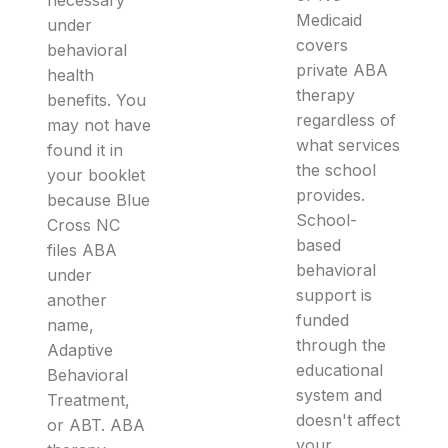
Medicaid
under
covers
behavioral
private ABA
health
therapy
benefits. You
regardless of
may not have
what services
found it in
the school
your booklet
provides.
because Blue
School-
Cross NC
based
files ABA
behavioral
under
support is
another
funded
name,
through the
Adaptive
educational
Behavioral
system and
Treatment,
doesn't affect
or ABT. ABA
your