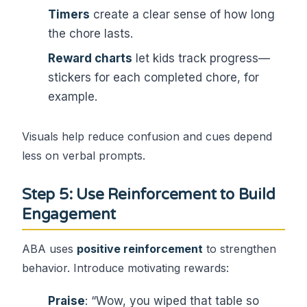
Timers
create a clear sense of how long
the chore lasts.
Reward charts
let kids track progress—
stickers for each completed chore, for
example.
Visuals help reduce confusion and cues depend
less on verbal prompts.
Step 5: Use Reinforcement to Build
Engagement
ABA uses
positive reinforcement
to strengthen
behavior. Introduce motivating rewards:
Praise
: “Wow, you wiped that table so