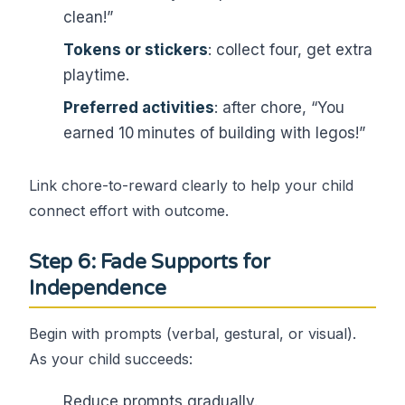
clean!”
Tokens or stickers
: collect four, get extra
playtime.
Preferred activities
: after chore, “You
earned 10 minutes of building with legos!”
Link chore-to-reward clearly to help your child
connect effort with outcome.
Step 6: Fade Supports for
Independence
Begin with prompts (verbal, gestural, or visual).
As your child succeeds:
Reduce prompts gradually.