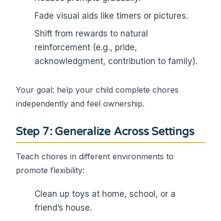
Fade visual aids like timers or pictures.
Shift from rewards to natural
reinforcement (e.g., pride,
acknowledgment, contribution to family).
Your goal: help your child complete chores
independently and feel ownership.
Step 7: Generalize Across Settings
Teach chores in different environments to
promote flexibility:
Clean up toys at home, school, or a
friend’s house.