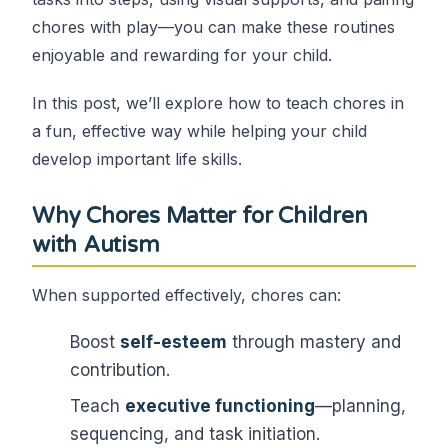
chores with play—you can make these routines
enjoyable and rewarding for your child.
In this post, we’ll explore how to teach chores in
a fun, effective way while helping your child
develop important life skills.
Why Chores Matter for Children
with Autism
When supported effectively, chores can:
Boost
self-esteem
through mastery and
contribution.
Teach
executive functioning
—planning,
sequencing, and task initiation.