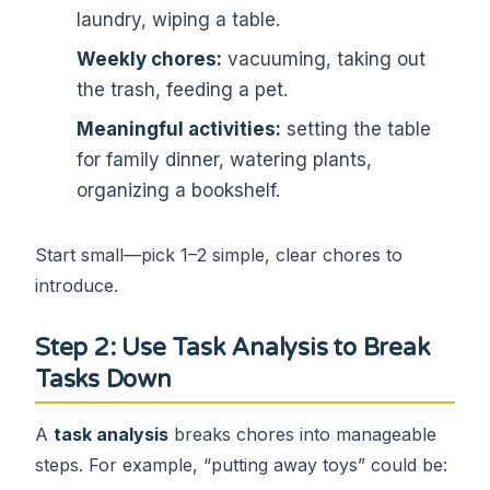
laundry, wiping a table.
Weekly chores:
vacuuming, taking out
the trash, feeding a pet.
Meaningful activities:
setting the table
for family dinner, watering plants,
organizing a bookshelf.
Start small—pick 1–2 simple, clear chores to
introduce.
Step 2: Use Task Analysis to Break
Tasks Down
A
task analysis
breaks chores into manageable
steps. For example, “putting away toys” could be: