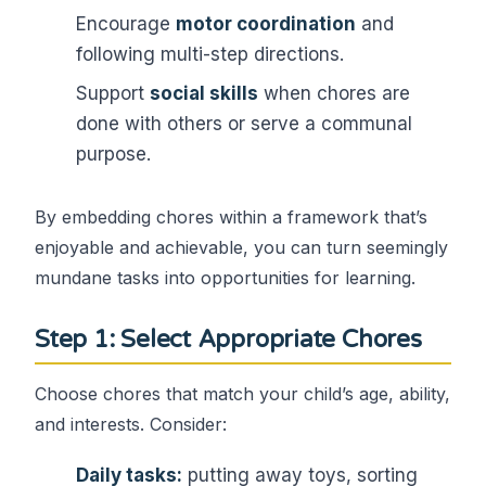
Encourage
motor coordination
and
following multi-step directions.
Support
social skills
when chores are
done with others or serve a communal
purpose.
By embedding chores within a framework that’s
enjoyable and achievable, you can turn seemingly
mundane tasks into opportunities for learning.
Step 1: Select Appropriate Chores
Choose chores that match your child’s age, ability,
and interests. Consider:
Daily tasks:
putting away toys, sorting