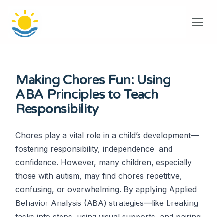
Making Chores Fun: Using
ABA Principles to Teach
Responsibility
Chores play a vital role in a child’s development—
fostering responsibility, independence, and
confidence. However, many children, especially
those with autism, may find chores repetitive,
confusing, or overwhelming. By applying Applied
Behavior Analysis (ABA) strategies—like breaking
tasks into steps, using visual supports, and pairing