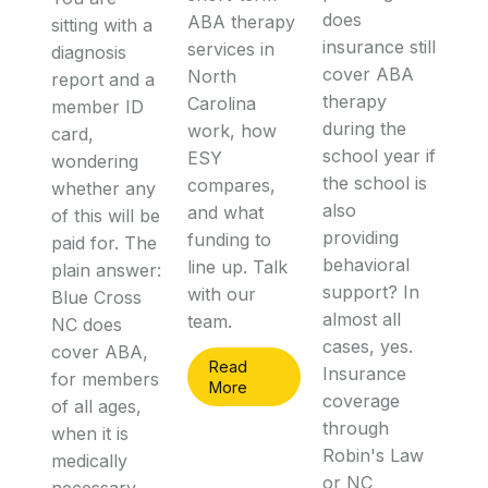
does
ABA therapy
sitting with a
insurance still
services in
diagnosis
cover ABA
North
report and a
therapy
Carolina
member ID
during the
work, how
card,
school year if
ESY
wondering
the school is
compares,
whether any
also
and what
of this will be
providing
funding to
paid for. The
behavioral
line up. Talk
plain answer:
support? In
with our
Blue Cross
almost all
team.
NC does
cases, yes.
cover ABA,
Read
Insurance
for members
More
coverage
of all ages,
through
when it is
Robin's Law
medically
or NC
necessary