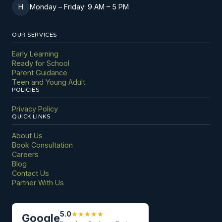
H
Monday
–
Friday: 9 AM
–
5 PM
OUR SERVICES
Early Learning
Ready for School
Parent Guidance
Teen and Young Adult
POLICIES
Privacy Policy
QUICK LINKS
About Us
Book Consultation
Careers
Blog
Contact Us
Partner With Us
5.0
★
★
★
★
★
Google